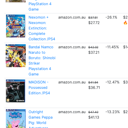
PlayStation 4
Game
Nexomon +
amazon.com.au
-26.1%
$2
$37.51
Nexomon:
$27.72
🔥
Extinction:
Complete
Collection /PS4
Bandai Namco
amazon.com.au
-11.45%
$1
$42.02
Naruto to
$37.21
Boruto: Shinobi
Striker
Playstation 4
Game
MADiSON -
amazon.com.au
-12.47%
$3
$41.94
Possessed
$36.71
Edition /PS4
Outright
amazon.com.au
-13.23%
$2
$47.40
Games Peppa
$41.13
Pig: World