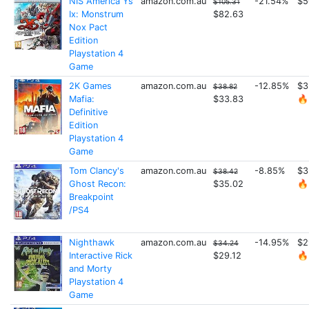
NIS America Ys
amazon.com.au
-21.54%
$5
$105.31
Ix: Monstrum
$82.63
Nox Pact
Edition
Playstation 4
Game
2K Games
amazon.com.au
-12.85%
$3
$38.82
Mafia:
$33.83
🔥
Definitive
Edition
Playstation 4
Game
Tom Clancy's
amazon.com.au
-8.85%
$3
$38.42
Ghost Recon:
$35.02
🔥
Breakpoint
/PS4
Nighthawk
amazon.com.au
-14.95%
$2
$34.24
Interactive Rick
$29.12
🔥
and Morty
Playstation 4
Game