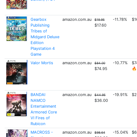
Gearbox
amazon.com.au
-11.78%
$1
$19.95
Publishing
$17.60
Tribes of
Midgard Deluxe
Edition
Playstation 4
Game
Valor Mortis
amazon.com.au
-10.77%
$7
$84.00
$74.95
🔥
BANDAI
amazon.com.au
-19.91%
$2
$44.95
NAMCO
$36.00
Entertainment
Armored Core
VI Fires of
Rubicon
MACROSS -
amazon.com.au
-15.04%
$6
$98.64