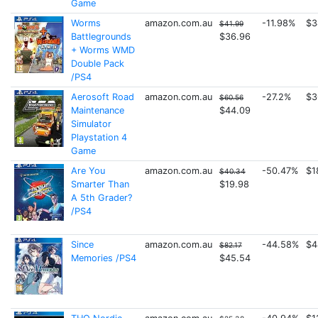
Game
Worms
amazon.com.au
-11.98%
$3
$41.99
Battlegrounds
$36.96
+ Worms WMD
Double Pack
/PS4
Aerosoft Road
amazon.com.au
-27.2%
$3
$60.56
Maintenance
$44.09
Simulator
Playstation 4
Game
Are You
amazon.com.au
-50.47%
$1
$40.34
Smarter Than
$19.98
A 5th Grader?
/PS4
Since
amazon.com.au
-44.58%
$4
$82.17
Memories /PS4
$45.54