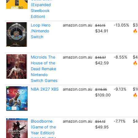
(Expanded
Steelbook
Edition)
Loop Hero
amazon.com.au
-13.05%
$3
$40.15
/Nintendo
$34.91
🔥
Switch
Microids The
amazon.com.au
-8.55%
$4
$46.57
House of the
$42.59
🔥
Dead Remake
Nintendo
Switch Games
NBA 2K27 XBS
amazon.com.au
-9.13%
$1
$119.95
$109.00
🔥
Bloodborne
amazon.com.au
-7.71%
$4
$54.12
(Game of the
$49.95
Year Edition)