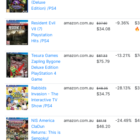
(Deluxe
Edition) /PS4
Resident Evil
amazon.com.au
-9.36%
$3
$37.60
VII (7)
$34.08
🔥
Playstation
Hits /PS4
Tesura Games
amazon.com.au
-13.21%
$7
$87.33
Zapling Bygone
$75.79
Deluxe Edition
PlayStation 4
Game
Rabbids
amazon.com.au
-28.13%
$3
$48.35
Invasion - The
$34.75
Interactive TV
Show /PS4
NIS America
amazon.com.au
-24.49%
$4
$61.18
ClaDun
$46.20
Returns: This is
Sengoku!