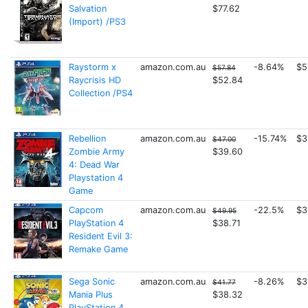
Salvation
$77.62
(Import) /PS3
Raystorm x
amazon.com.au
-8.64%
$5
$57.84
Raycrisis HD
$52.84
Collection /PS4
Rebellion
amazon.com.au
-15.74%
$3
$47.00
Zombie Army
$39.60
4: Dead War
Playstation 4
Game
Capcom
amazon.com.au
-22.5%
$3
$49.95
PlayStation 4
$38.71
Resident Evil 3:
Remake Game
Sega Sonic
amazon.com.au
-8.26%
$3
$41.77
Mania Plus
$38.32
PlayStation 4