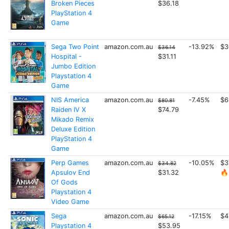
Broken Pieces
$36.18
PlayStation 4
Game
Sega Two Point
amazon.com.au
-13.92%
$3
$36.14
Hospital -
$31.11
Jumbo Edition
Playstation 4
Game
NIS America
amazon.com.au
-7.45%
$6
$80.81
Raiden IV X
$74.79
Mikado Remix
Deluxe Edition
PlayStation 4
Game
Perp Games
amazon.com.au
-10.05%
$3
$34.82
Apsulov End
$31.32
🔥
Of Gods
Playstation 4
Video Game
Sega
amazon.com.au
-17.15%
$4
$65.12
Playstation 4
$53.95