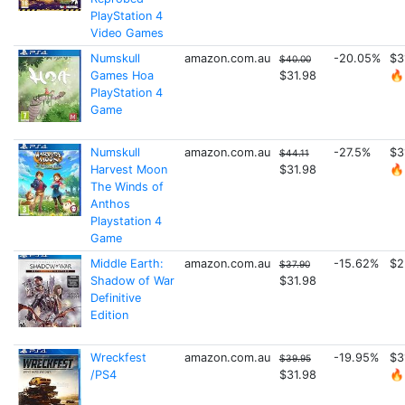
PlayStation 4
Video Games
Numskull
amazon.com.au
-20.05%
$3
$40.00
Games Hoa
$31.98
🔥
PlayStation 4
Game
Numskull
amazon.com.au
-27.5%
$3
$44.11
Harvest Moon
$31.98
🔥
The Winds of
Anthos
Playstation 4
Game
Middle Earth:
amazon.com.au
-15.62%
$2
$37.90
Shadow of War
$31.98
Definitive
Edition
Wreckfest
amazon.com.au
-19.95%
$3
$39.95
/PS4
$31.98
🔥