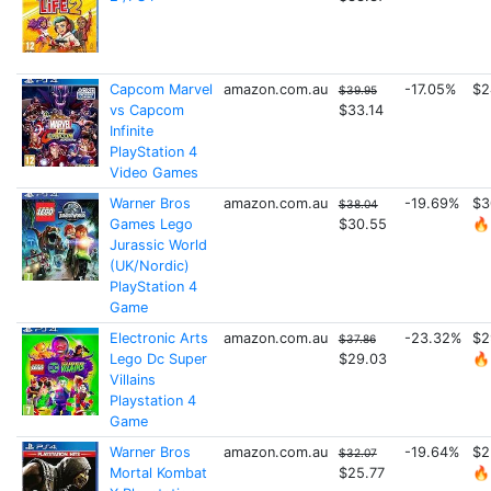
Capcom Marvel
amazon.com.au
-17.05%
$2
$39.95
vs Capcom
$33.14
Infinite
PlayStation 4
Video Games
Warner Bros
amazon.com.au
-19.69%
$3
$38.04
Games Lego
$30.55
🔥
Jurassic World
(UK/Nordic)
PlayStation 4
Game
Electronic Arts
amazon.com.au
-23.32%
$2
$37.86
Lego Dc Super
$29.03
🔥
Villains
Playstation 4
Game
Warner Bros
amazon.com.au
-19.64%
$2
$32.07
Mortal Kombat
$25.77
🔥