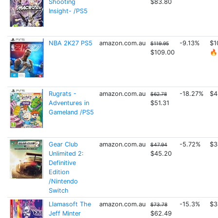
Shooting
$83.80
Insight- /PS5
NBA 2K27 PS5
amazon.com.au
-9.13%
$1
$119.95
$109.00
🔥
Rugrats -
amazon.com.au
-18.27%
$4
$62.78
Adventures in
$51.31
Gameland /PS5
Gear Club
amazon.com.au
-5.72%
$3
$47.94
Unlimited 2:
$45.20
Definitive
Edition
/Nintendo
Switch
Llamasoft The
amazon.com.au
-15.3%
$3
$73.78
Jeff Minter
$62.49