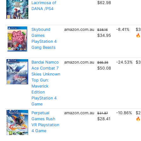
Lacrimosa of
$62.98
DANA /PS4
Skybound
amazon.com.au
-8.41%
$3
$38.16
Games
$34.95
🔥
PlayStation 4
Gang Beasts
Bandai Namco
amazon.com.au
-24.53%
$3
$66.36
Ace Combat 7
$50.08
Skies Unknown
Top Gun:
Maverick
Edition
PlayStation 4
Game
Perpetual
amazon.com.au
-10.86%
$2
$31.87
Games Rush
$28.41
🔥
VR Playstation
4 Game