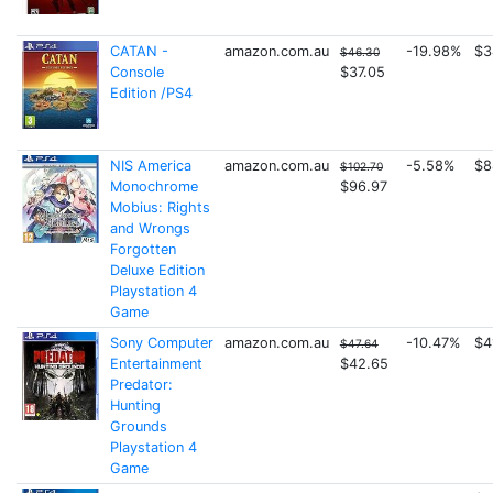
CATAN -
amazon.com.au
-19.98%
$3
$46.30
Console
$37.05
Edition /PS4
NIS America
amazon.com.au
-5.58%
$8
$102.70
Monochrome
$96.97
Mobius: Rights
and Wrongs
Forgotten
Deluxe Edition
Playstation 4
Game
Sony Computer
amazon.com.au
-10.47%
$4
$47.64
Entertainment
$42.65
Predator:
Hunting
Grounds
Playstation 4
Game