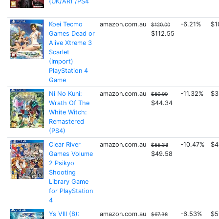
(UK/AR) /PS4
Koei Tecmo
amazon.com.au
-6.21%
$1
$120.00
Games Dead or
$112.55
Alive Xtreme 3
Scarlet
(Import)
PlayStation 4
Game
Ni No Kuni:
amazon.com.au
-11.32%
$3
$50.00
Wrath Of The
$44.34
White Witch:
Remastered
(PS4)
Clear River
amazon.com.au
-10.47%
$4
$55.38
Games Volume
$49.58
2 Psikyo
Shooting
Library Game
for PlayStation
4
Ys VIII (8):
amazon.com.au
-6.53%
$5
$67.38