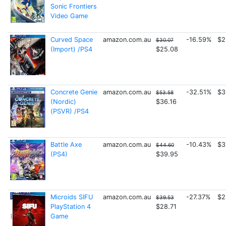
Sonic Frontiers
Video Game
Curved Space
amazon.com.au
-16.59%
$2
$30.07
(Import) /PS4
$25.08
Concrete Genie
amazon.com.au
-32.51%
$3
$53.58
(Nordic)
$36.16
(PSVR) /PS4
Battle Axe
amazon.com.au
-10.43%
$3
$44.60
(PS4)
$39.95
Microids SIFU
amazon.com.au
-27.37%
$2
$39.53
PlayStation 4
$28.71
Game