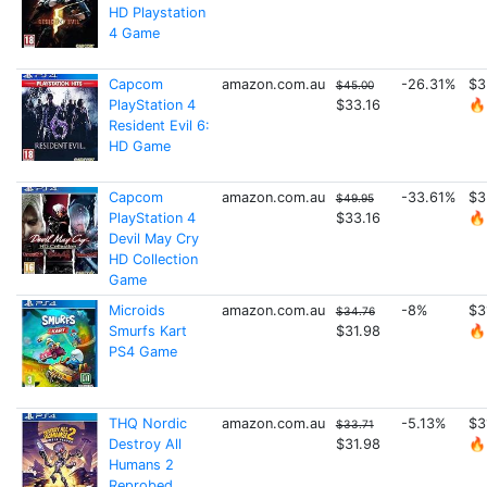
HD Playstation
4 Game
Capcom
amazon.com.au
-26.31%
$3
$45.00
PlayStation 4
$33.16
🔥
Resident Evil 6:
HD Game
Capcom
amazon.com.au
-33.61%
$3
$49.95
PlayStation 4
$33.16
🔥
Devil May Cry
HD Collection
Game
Microids
amazon.com.au
-8%
$3
$34.76
Smurfs Kart
$31.98
🔥
PS4 Game
THQ Nordic
amazon.com.au
-5.13%
$3
$33.71
Destroy All
$31.98
🔥
Humans 2
Reprobed