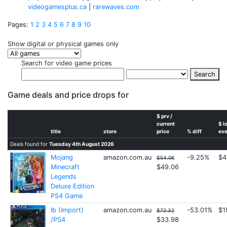
videogamesplus.ca
|
rarewaves.com
Pages:
1
2
3
4
5
6
7
8
9
10
Show digital or physical games only
Search for video game prices
Search
Game deals and price drops for
$ prv /
current
$ l
title
store
price
% diff
eve
Deals found for
Tuesday 4th August 2026
Mojang
amazon.com.au
-9.25%
$4
$54.06
Minecraft
$49.06
Legends
Deluxe Edition
PS4 Game
Ib (Import)
amazon.com.au
-53.01%
$1
$72.32
/PS4
$33.98