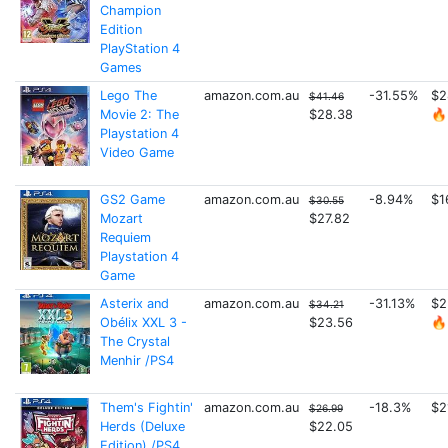
Champion
Edition
PlayStation 4
Games
Lego The
amazon.com.au
-31.55%
$2
$41.46
Movie 2: The
$28.38
🔥
Playstation 4
Video Game
GS2 Game
amazon.com.au
-8.94%
$1
$30.55
Mozart
$27.82
Requiem
Playstation 4
Game
Asterix and
amazon.com.au
-31.13%
$2
$34.21
Obélix XXL 3 -
$23.56
🔥
The Crystal
Menhir /PS4
Them's Fightin'
amazon.com.au
-18.3%
$2
$26.99
Herds (Deluxe
$22.05
Edition) /PS4