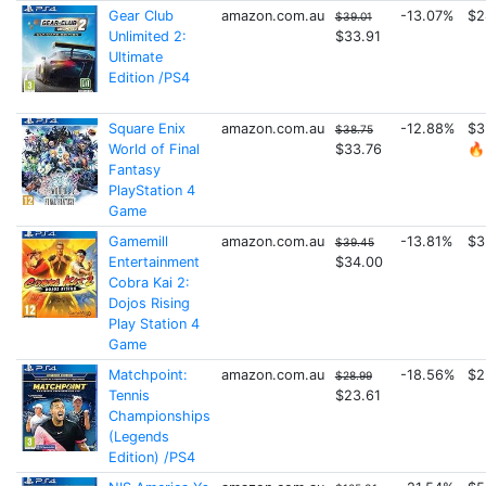
Gear Club
amazon.com.au
-13.07%
$2
$39.01
Unlimited 2:
$33.91
Ultimate
Edition /PS4
Square Enix
amazon.com.au
-12.88%
$3
$38.75
World of Final
$33.76
🔥
Fantasy
PlayStation 4
Game
Gamemill
amazon.com.au
-13.81%
$3
$39.45
Entertainment
$34.00
Cobra Kai 2:
Dojos Rising
Play Station 4
Game
Matchpoint:
amazon.com.au
-18.56%
$2
$28.99
Tennis
$23.61
Championships
(Legends
Edition) /PS4