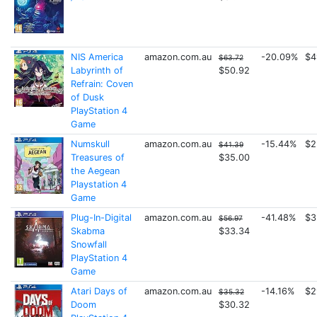
NIS America
amazon.com.au
-20.09%
$4
$63.72
Labyrinth of
$50.92
Refrain: Coven
of Dusk
PlayStation 4
Game
Numskull
amazon.com.au
-15.44%
$2
$41.39
Treasures of
$35.00
the Aegean
Playstation 4
Game
Plug-In-Digital
amazon.com.au
-41.48%
$3
$56.97
Skabma
$33.34
Snowfall
PlayStation 4
Game
Atari Days of
amazon.com.au
-14.16%
$2
$35.32
Doom
$30.32