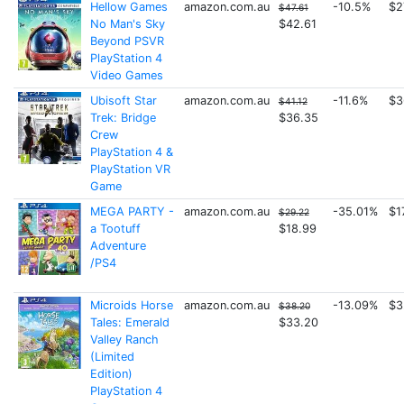
Hellow Games
amazon.com.au
-10.5%
$2
$47.61
No Man's Sky
$42.61
Beyond PSVR
PlayStation 4
Video Games
Ubisoft Star
amazon.com.au
-11.6%
$3
$41.12
Trek: Bridge
$36.35
Crew
PlayStation 4 &
PlayStation VR
Game
MEGA PARTY -
amazon.com.au
-35.01%
$1
$29.22
a Tootuff
$18.99
Adventure
/PS4
Microids Horse
amazon.com.au
-13.09%
$3
$38.20
Tales: Emerald
$33.20
Valley Ranch
(Limited
Edition)
PlayStation 4