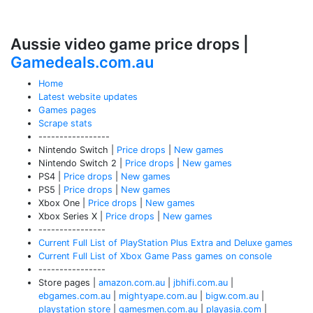
Aussie video game price drops |
Gamedeals.com.au
Home
Latest website updates
Games pages
Scrape stats
-----------------
Nintendo Switch |
Price drops
|
New games
Nintendo Switch 2 |
Price drops
|
New games
PS4 |
Price drops
|
New games
PS5 |
Price drops
|
New games
Xbox One |
Price drops
|
New games
Xbox Series X |
Price drops
|
New games
----------------
Current Full List of PlayStation Plus Extra and Deluxe games
Current Full List of Xbox Game Pass games on console
----------------
Store pages |
amazon.com.au
|
jbhifi.com.au
|
ebgames.com.au
|
mightyape.com.au
|
bigw.com.au
|
playstation store
|
gamesmen.com.au
|
playasia.com
|