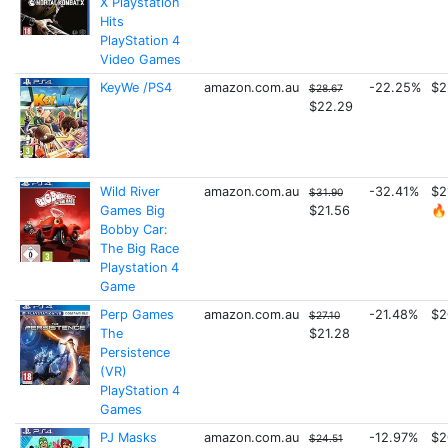
X Playstation
Hits
PlayStation 4
Video Games
KeyWe /PS4
amazon.com.au
-22.25%
$2
$28.67
$22.29
Wild River
amazon.com.au
-32.41%
$2
$31.90
Games Big
$21.56
🔥
Bobby Car:
The Big Race
Playstation 4
Game
Perp Games
amazon.com.au
-21.48%
$2
$27.10
The
$21.28
Persistence
(VR)
PlayStation 4
Games
PJ Masks
amazon.com.au
-12.97%
$2
$24.51