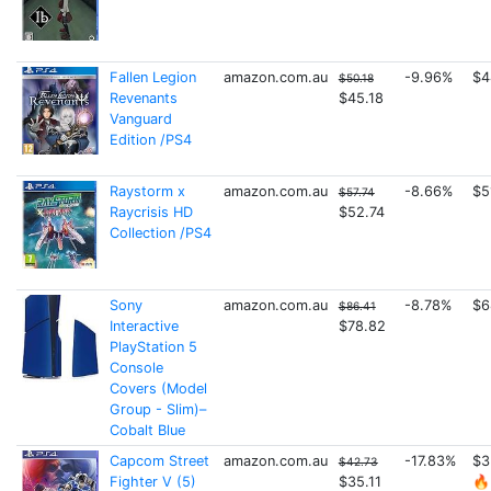
Fallen Legion
amazon.com.au
-9.96%
$4
$50.18
Revenants
$45.18
Vanguard
Edition /PS4
Raystorm x
amazon.com.au
-8.66%
$5
$57.74
Raycrisis HD
$52.74
Collection /PS4
Sony
amazon.com.au
-8.78%
$6
$86.41
Interactive
$78.82
PlayStation 5
Console
Covers (Model
Group - Slim)–
Cobalt Blue
Capcom Street
amazon.com.au
-17.83%
$3
$42.73
Fighter V (5)
$35.11
🔥