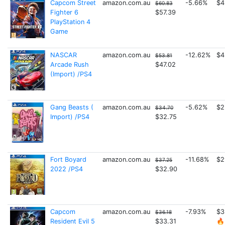
Capcom Street
amazon.com.au
-5.66%
$4
$60.83
Fighter 6
$57.39
PlayStation 4
Game
NASCAR
amazon.com.au
-12.62%
$4
$53.81
Arcade Rush
$47.02
(Import) /PS4
Gang Beasts (
amazon.com.au
-5.62%
$2
$34.70
Import) /PS4
$32.75
Fort Boyard
amazon.com.au
-11.68%
$2
$37.25
2022 /PS4
$32.90
Capcom
amazon.com.au
-7.93%
$3
$36.18
Resident Evil 5
$33.31
🔥