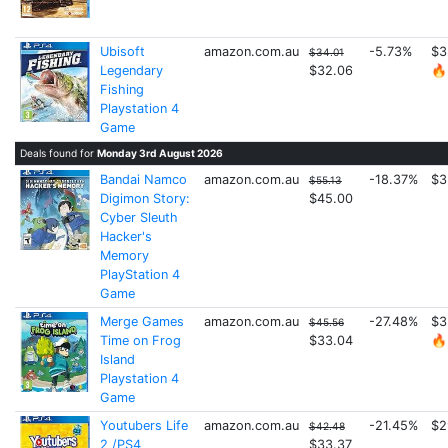
Ubisoft
amazon.com.au
-5.73%
$3
$34.01
Legendary
$32.06
🔥
Fishing
Playstation 4
Game
Deals found for
Monday 3rd August 2026
Bandai Namco
amazon.com.au
-18.37%
$3
$55.13
Digimon Story:
$45.00
Cyber Sleuth
Hacker's
Memory
PlayStation 4
Game
Merge Games
amazon.com.au
-27.48%
$3
$45.56
Time on Frog
$33.04
🔥
Island
Playstation 4
Game
Youtubers Life
amazon.com.au
-21.45%
$2
$42.48
2 /PS4
$33.37