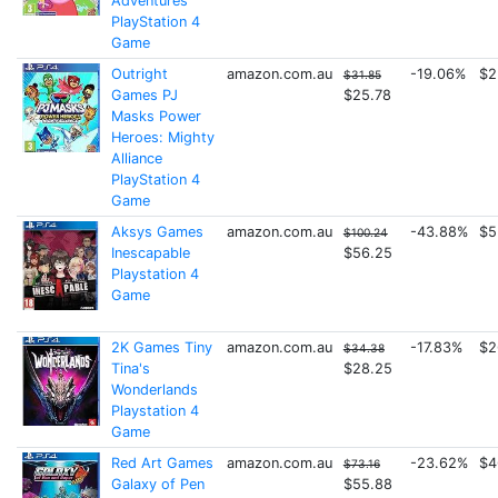
Adventures
PlayStation 4
Game
Outright
amazon.com.au
-19.06%
$2
$31.85
Games PJ
$25.78
Masks Power
Heroes: Mighty
Alliance
PlayStation 4
Game
Aksys Games
amazon.com.au
-43.88%
$5
$100.24
Inescapable
$56.25
Playstation 4
Game
2K Games Tiny
amazon.com.au
-17.83%
$2
$34.38
Tina's
$28.25
Wonderlands
Playstation 4
Game
Red Art Games
amazon.com.au
-23.62%
$4
$73.16
Galaxy of Pen
$55.88