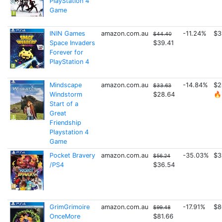
PlayStation 4
Game
ININ Games
amazon.com.au
-11.24%
$3
$44.40
Space Invaders
$39.41
Forever for
PlayStation 4
Mindscape
amazon.com.au
-14.84%
$2
$33.63
Windstorm
$28.64
🔥
Start of a
Great
Friendship
Playstation 4
Game
Pocket Bravery
amazon.com.au
-35.03%
$3
$56.24
/PS4
$36.54
GrimGrimoire
amazon.com.au
-17.91%
$8
$99.48
OnceMore
$81.66