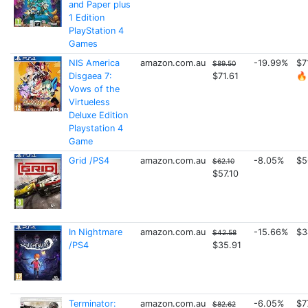
and Paper plus
1 Edition
PlayStation 4
Games
NIS America
amazon.com.au
-19.99%
$7
$89.50
Disgaea 7:
$71.61
🔥
Vows of the
Virtueless
Deluxe Edition
Playstation 4
Game
Grid /PS4
amazon.com.au
-8.05%
$5
$62.10
$57.10
In Nightmare
amazon.com.au
-15.66%
$3
$42.58
/PS4
$35.91
Terminator:
amazon.com.au
-6.05%
$7
$82.62