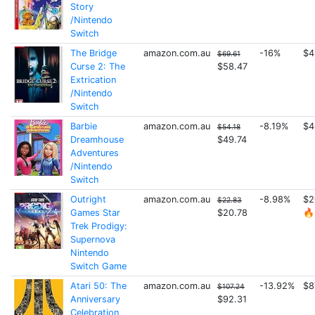
Story
/Nintendo
Switch
The Bridge
amazon.com.au
-16%
$4
$69.61
Curse 2: The
$58.47
Extrication
/Nintendo
Switch
Barbie
amazon.com.au
-8.19%
$4
$54.18
Dreamhouse
$49.74
Adventures
/Nintendo
Switch
Outright
amazon.com.au
-8.98%
$2
$22.83
Games Star
$20.78
🔥
Trek Prodigy:
Supernova
Nintendo
Switch Game
Atari 50: The
amazon.com.au
-13.92%
$8
$107.24
Anniversary
$92.31
Celebration