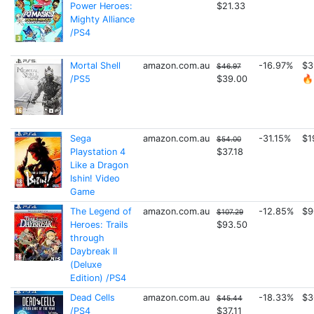
Power Heroes:
$21.33
Mighty Alliance
/PS4
Mortal Shell
amazon.com.au
-16.97%
$3
$46.97
/PS5
$39.00
🔥
Sega
amazon.com.au
-31.15%
$1
$54.00
Playstation 4
$37.18
Like a Dragon
Ishin! Video
Game
The Legend of
amazon.com.au
-12.85%
$9
$107.29
Heroes: Trails
$93.50
through
Daybreak II
(Deluxe
Edition) /PS4
Dead Cells
amazon.com.au
-18.33%
$3
$45.44
/PS4
$37.11