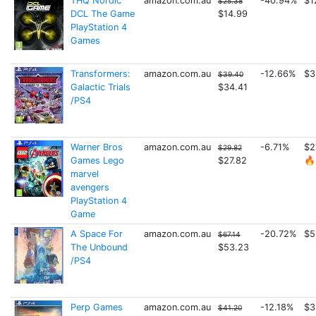
THQ Nordic
amazon.com.au
-40.94%
$1
$25.38
DCL The Game
$14.99
PlayStation 4
Games
Transformers:
amazon.com.au
-12.66%
$3
$39.40
Galactic Trials
$34.41
/PS4
Warner Bros
amazon.com.au
-6.71%
$2
$29.82
Games Lego
$27.82
🔥
marvel
avengers
PlayStation 4
Game
A Space For
amazon.com.au
-20.72%
$5
$67.14
The Unbound
$53.23
/PS4
Perp Games
amazon.com.au
-12.18%
$3
$41.20