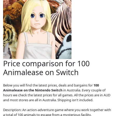
Price comparison for 100
Animalease on Switch
Below you will find the latest prices, deals and bargains for
100
Animalease on the Nintendo Switch
in Australia. Every couple of
hours we check the latest prices for all games. All the prices are in AUD
and most stores are all in Australia. Shipping isn't included.
Description: An action-adventure game where you work together with
a total of 100 animals to escape from a mysterious facility.