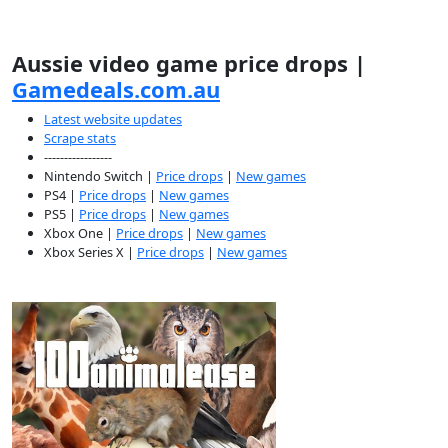
Aussie video game price drops |
Gamedeals.com.au
Latest website updates
Scrape stats
-----------------
Nintendo Switch |
Price drops
|
New games
PS4 |
Price drops
|
New games
PS5 |
Price drops
|
New games
Xbox One |
Price drops
|
New games
Xbox Series X |
Price drops
|
New games