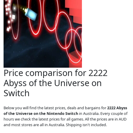
Price comparison for 2222
Abyss of the Universe on
Switch
Below you will find the latest prices, deals and bargains for
2222 Abyss
of the Universe on the Nintendo Switch
in Australia. Every couple of
hours we check the latest prices for all games. All the prices are in AUD
and most stores are all in Australia. Shipping isn't included.