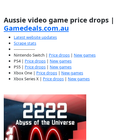
Aussie video game price drops |
Gamedeals.com.au
Latest website updates
Scrape stats
-----------------
Nintendo Switch |
Price drops
|
New games
PS4 |
Price drops
|
New games
PS5 |
Price drops
|
New games
Xbox One |
Price drops
|
New games
Xbox Series X |
Price drops
|
New games