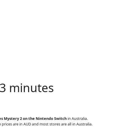
 3 minutes
es Mystery 2 on the Nintendo Switch
in Australia.
 prices are in AUD and most stores are all in Australia.