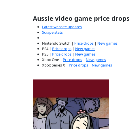
Aussie video game price drop
Latest website updates
Scrape stats
-----------------
Nintendo Switch |
Price drops
|
New games
PS4 |
Price drops
|
New games
PS5 |
Price drops
|
New games
Xbox One |
Price drops
|
New games
Xbox Series X |
Price drops
|
New games