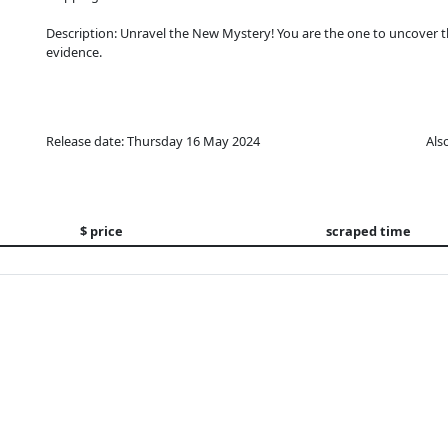
Description: Unravel the New Mystery! You are the one to uncover t
evidence.
Release date: Thursday 16 May 2024
Als
$ price
scraped time