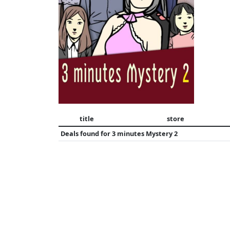
title
store
Deals found for
3 minutes Mystery 2