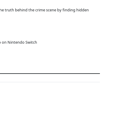
he truth behind the crime scene by finding hidden
o on Nintendo Switch