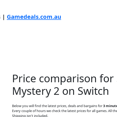
s |
Gamedeals.com.au
Price comparison for
Mystery 2 on Switch
Below you will find the latest prices, deals and bargains for
3 minut
Every couple of hours we check the latest prices for all games. All the
Shipping isn't included.