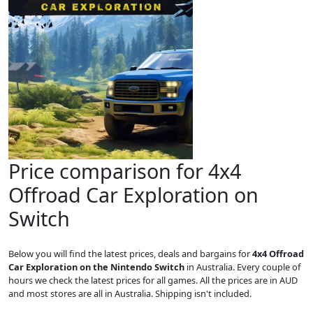
Price comparison for 4x4
Offroad Car Exploration on
Switch
Below you will find the latest prices, deals and bargains for
4x4 Offroad
Car Exploration on the Nintendo Switch
in Australia. Every couple of
hours we check the latest prices for all games. All the prices are in AUD
and most stores are all in Australia. Shipping isn't included.