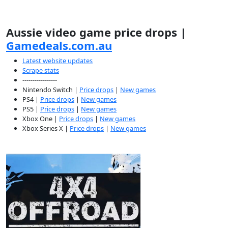
Aussie video game price drops |
Gamedeals.com.au
Latest website updates
Scrape stats
-----------------
Nintendo Switch |
Price drops
|
New games
PS4 |
Price drops
|
New games
PS5 |
Price drops
|
New games
Xbox One |
Price drops
|
New games
Xbox Series X |
Price drops
|
New games