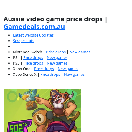
Aussie video game price drops |
Gamedeals.com.au
Latest website updates
Scrape stats
-----------------
Nintendo Switch |
Price drops
|
New games
PS4 |
Price drops
|
New games
PS5 |
Price drops
|
New games
Xbox One |
Price drops
|
New games
Xbox Series X |
Price drops
|
New games