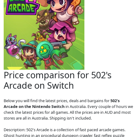
Price comparison for 502's
Arcade on Switch
Below you will find the latest prices, deals and bargains for
502's
Arcade on the Nintendo Switch
in Australia. Every couple of hours we
check the latest prices for all games. All the prices are in AUD and most
stores are all in Australia. Shipping isn't included.
Description: 502's Arcade is a collection of fast paced arcade games.
Ghost hunting in an procedural dungeon crawler, fast reflex puzzle