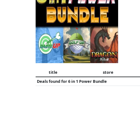
title
store
Deals found for
6 in 1 Power Bundle