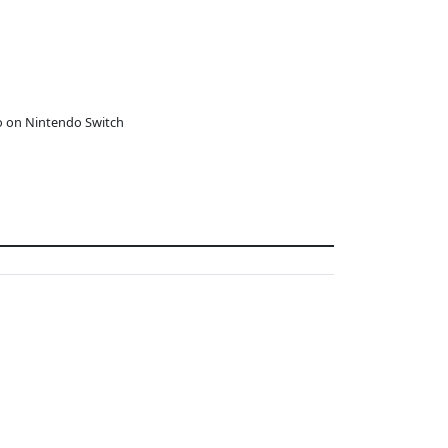
o on Nintendo Switch