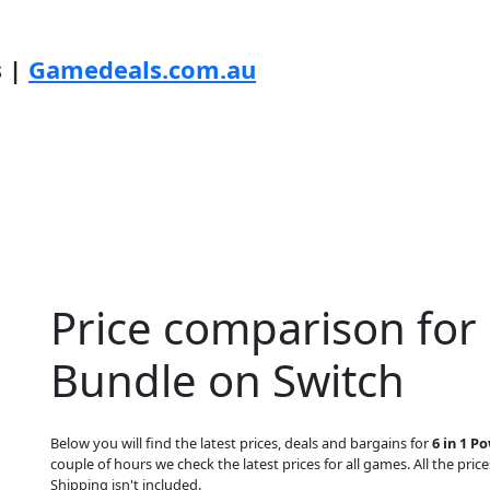
s |
Gamedeals.com.au
Price comparison for 
Bundle on Switch
Below you will find the latest prices, deals and bargains for
6 in 1 P
couple of hours we check the latest prices for all games. All the price
Shipping isn't included.