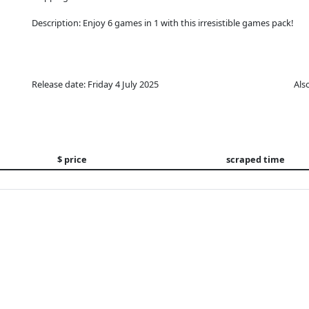
Description: Enjoy 6 games in 1 with this irresistible games pack!
Release date: Friday 4 July 2025
Als
$ price
scraped time