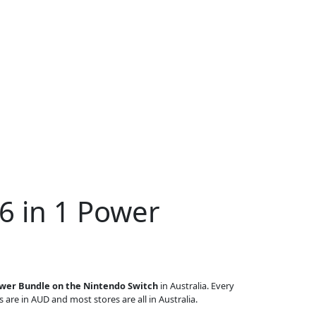
6 in 1 Power
ower Bundle on the Nintendo Switch
in Australia. Every
s are in AUD and most stores are all in Australia.