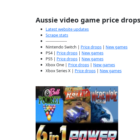
Aussie video game price drop
Latest website updates
Scrape stats
-----------------
Nintendo Switch |
Price drops
|
New games
PS4 |
Price drops
|
New games
PS5 |
Price drops
|
New games
Xbox One |
Price drops
|
New games
Xbox Series X |
Price drops
|
New games