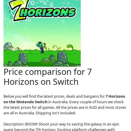
Price comparison for 7
Horizons on Switch
Below you will find the latest prices, deals and bargains for
7 Horizons
on the Nintendo Switch
in Australia. Every couple of hours we check
the latest prices for all games. All the prices are in AUD and most stores
are all in Australia. Shipping isn't included.
Description: BOOM! Shoot your way to saving the galaxy in an epic
quest beyond the 7th horizon. Exciting platform challenges with