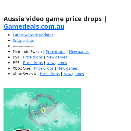
Aussie video game price drops |
Gamedeals.com.au
Latest website updates
Scrape stats
-----------------
Nintendo Switch |
Price drops
|
New games
PS4 |
Price drops
|
New games
PS5 |
Price drops
|
New games
Xbox One |
Price drops
|
New games
Xbox Series X |
Price drops
|
New games