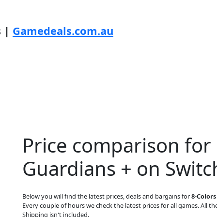
s |
Gamedeals.com.au
Price comparison for 
Guardians + on Switc
Below you will find the latest prices, deals and bargains for
8-Colors
Every couple of hours we check the latest prices for all games. All the
Shipping isn't included.