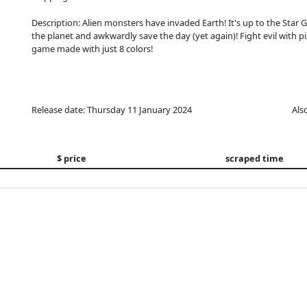
Description: Alien monsters have invaded Earth! It's up to the Star 
the planet and awkwardly save the day (yet again)! Fight evil with p
game made with just 8 colors!
Release date: Thursday 11 January 2024
Als
$ price
scraped time