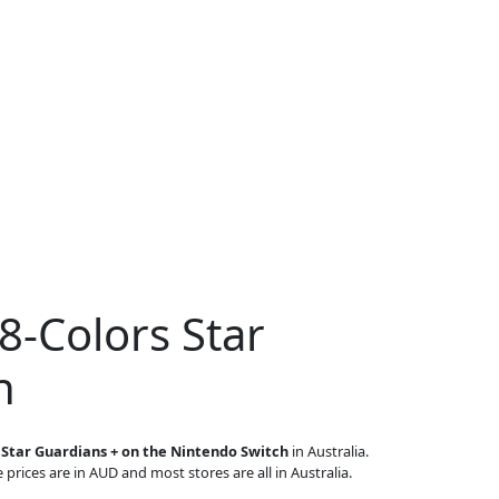
8-Colors Star
h
 Star Guardians + on the Nintendo Switch
in Australia.
 prices are in AUD and most stores are all in Australia.