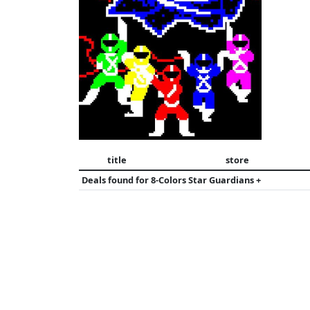
title
store
Deals found for
8-Colors Star Guardians +