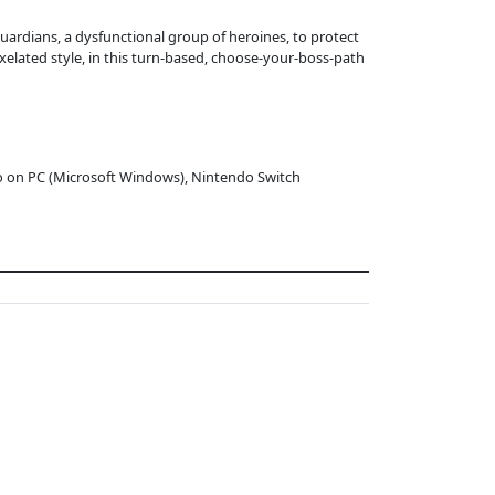
Guardians, a dysfunctional group of heroines, to protect
ixelated style, in this turn-based, choose-your-boss-path
o on PC (Microsoft Windows), Nintendo Switch