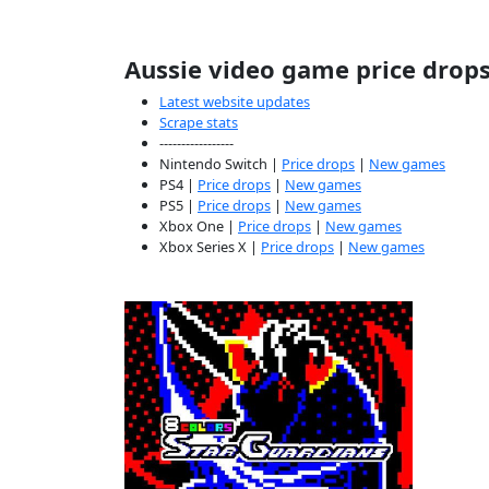
Aussie video game price drop
Latest website updates
Scrape stats
-----------------
Nintendo Switch |
Price drops
|
New games
PS4 |
Price drops
|
New games
PS5 |
Price drops
|
New games
Xbox One |
Price drops
|
New games
Xbox Series X |
Price drops
|
New games