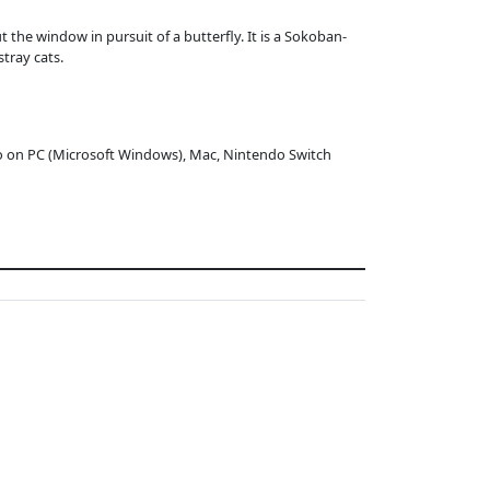
 the window in pursuit of a butterfly. It is a Sokoban-
tray cats.
o on PC (Microsoft Windows), Mac, Nintendo Switch