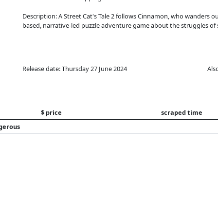
Description: A Street Cat's Tale 2 follows Cinnamon, who wanders out
based, narrative-led puzzle adventure game about the struggles of s
Release date: Thursday 27 June 2024
Als
$ price
scraped time
ngerous