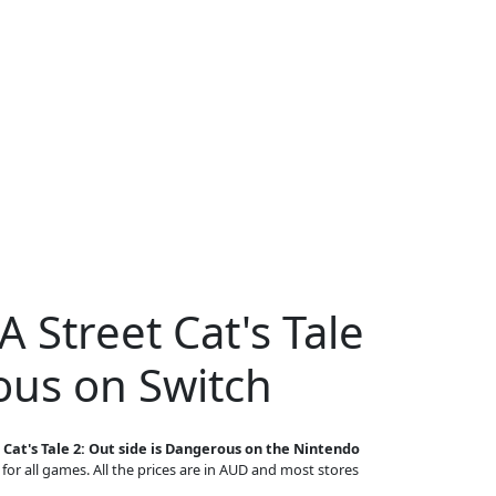
A Street Cat's Tale
ous on Switch
 Cat's Tale 2: Out side is Dangerous on the Nintendo
 for all games. All the prices are in AUD and most stores