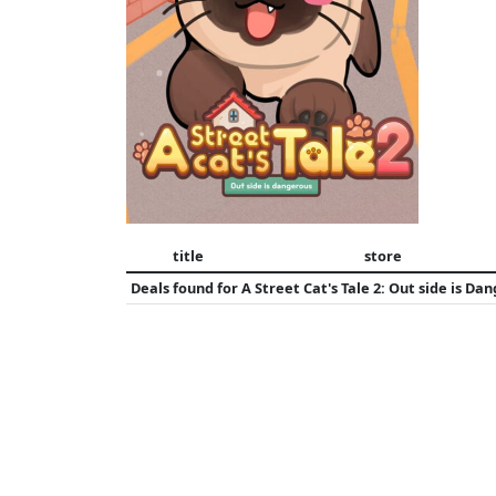
title
store
Deals found for
A Street Cat's Tale 2: Out side is Da