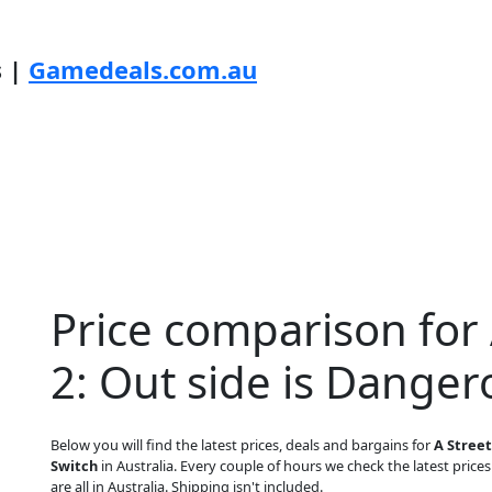
s |
Gamedeals.com.au
Price comparison for 
2: Out side is Danger
Below you will find the latest prices, deals and bargains for
A Street
Switch
in Australia. Every couple of hours we check the latest prices
are all in Australia. Shipping isn't included.