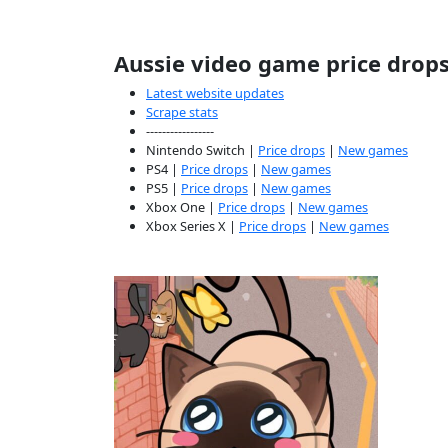
Aussie video game price drop
Latest website updates
Scrape stats
-----------------
Nintendo Switch |
Price drops
|
New games
PS4 |
Price drops
|
New games
PS5 |
Price drops
|
New games
Xbox One |
Price drops
|
New games
Xbox Series X |
Price drops
|
New games