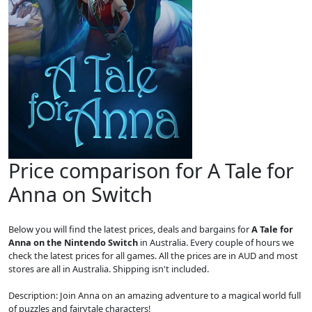
Price comparison for A Tale for
Anna on Switch
Below you will find the latest prices, deals and bargains for
A Tale for
Anna on the Nintendo Switch
in Australia. Every couple of hours we
check the latest prices for all games. All the prices are in AUD and most
stores are all in Australia. Shipping isn't included.
Description: Join Anna on an amazing adventure to a magical world full
of puzzles and fairytale characters!