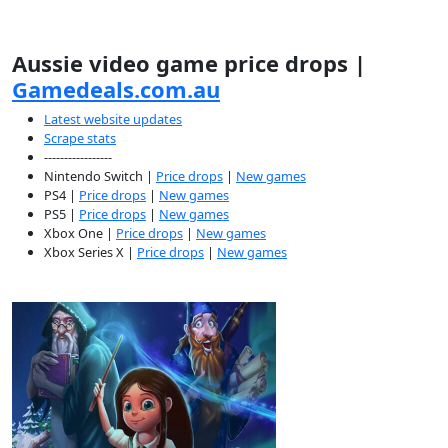
Aussie video game price drops |
Gamedeals.com.au
Latest website updates
Scrape stats
-----------------
Nintendo Switch |
Price drops
|
New games
PS4 |
Price drops
|
New games
PS5 |
Price drops
|
New games
Xbox One |
Price drops
|
New games
Xbox Series X |
Price drops
|
New games