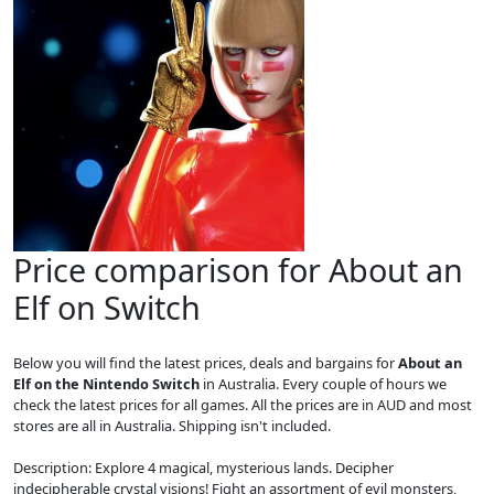
Price comparison for About an
Elf on Switch
Below you will find the latest prices, deals and bargains for
About an
Elf on the Nintendo Switch
in Australia. Every couple of hours we
check the latest prices for all games. All the prices are in AUD and most
stores are all in Australia. Shipping isn't included.
Description: Explore 4 magical, mysterious lands. Decipher
indecipherable crystal visions! Fight an assortment of evil monsters,