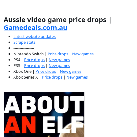
Aussie video game price drops |
Gamedeals.com.au
Latest website updates
Scrape stats
-----------------
Nintendo Switch |
Price drops
|
New games
PS4 |
Price drops
|
New games
PS5 |
Price drops
|
New games
Xbox One |
Price drops
|
New games
Xbox Series X |
Price drops
|
New games