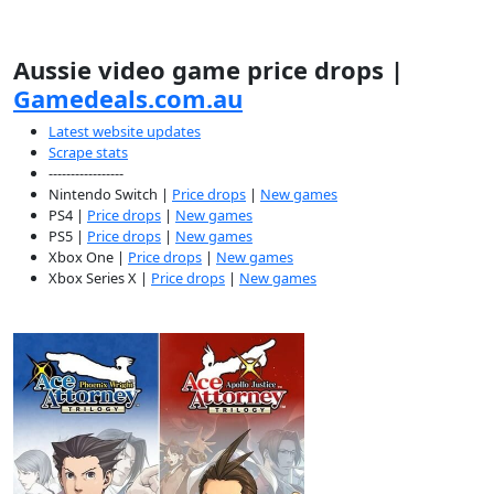
Aussie video game price drops |
Gamedeals.com.au
Latest website updates
Scrape stats
-----------------
Nintendo Switch |
Price drops
|
New games
PS4 |
Price drops
|
New games
PS5 |
Price drops
|
New games
Xbox One |
Price drops
|
New games
Xbox Series X |
Price drops
|
New games