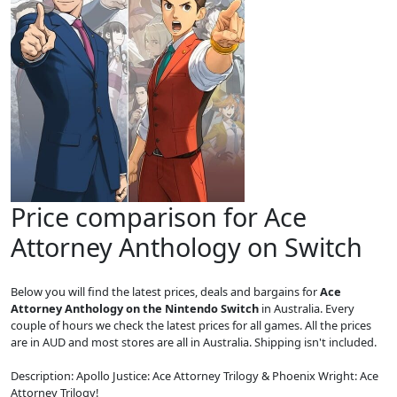
Price comparison for Ace
Attorney Anthology on Switch
Below you will find the latest prices, deals and bargains for
Ace
Attorney Anthology on the Nintendo Switch
in Australia. Every
couple of hours we check the latest prices for all games. All the prices
are in AUD and most stores are all in Australia. Shipping isn't included.
Description: Apollo Justice: Ace Attorney Trilogy & Phoenix Wright: Ace
Attorney Trilogy!