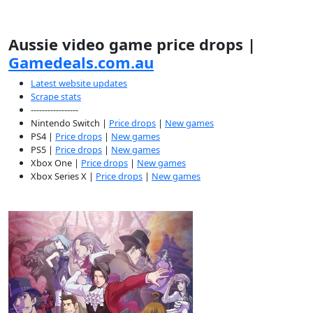
Aussie video game price drops |
Gamedeals.com.au
Latest website updates
Scrape stats
-----------------
Nintendo Switch |
Price drops
|
New games
PS4 |
Price drops
|
New games
PS5 |
Price drops
|
New games
Xbox One |
Price drops
|
New games
Xbox Series X |
Price drops
|
New games