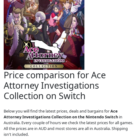
Price comparison for Ace
Attorney Investigations
Collection on Switch
Below you will find the latest prices, deals and bargains for
Ace
Attorney Investigations Collection on the Nintendo Switch
in
Australia. Every couple of hours we check the latest prices for all games.
All the prices are in AUD and most stores are all in Australia. Shipping
isn't included.