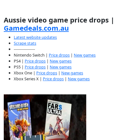
Aussie video game price drops |
Gamedeals.com.au
Latest website updates
Scrape stats
-----------------
Nintendo Switch |
Price drops
|
New games
PS4 |
Price drops
|
New games
PS5 |
Price drops
|
New games
Xbox One |
Price drops
|
New games
Xbox Series X |
Price drops
|
New games