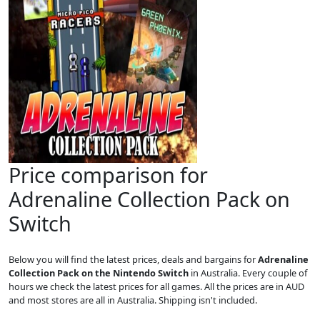
Price comparison for
Adrenaline Collection Pack on
Switch
Below you will find the latest prices, deals and bargains for
Adrenaline
Collection Pack on the Nintendo Switch
in Australia. Every couple of
hours we check the latest prices for all games. All the prices are in AUD
and most stores are all in Australia. Shipping isn't included.