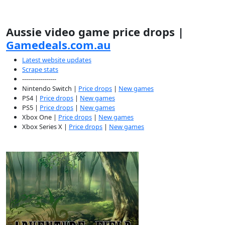
Aussie video game price drops |
Gamedeals.com.au
Latest website updates
Scrape stats
-----------------
Nintendo Switch |
Price drops
|
New games
PS4 |
Price drops
|
New games
PS5 |
Price drops
|
New games
Xbox One |
Price drops
|
New games
Xbox Series X |
Price drops
|
New games