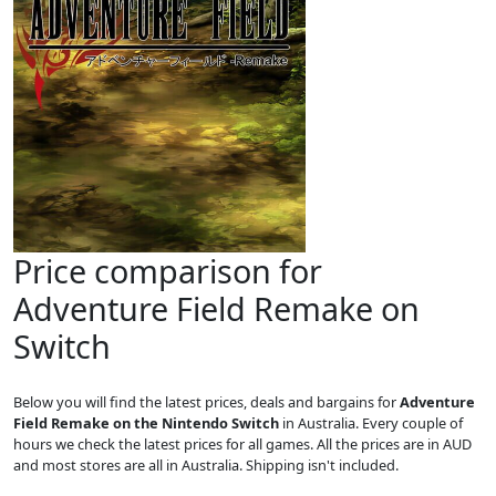
Price comparison for
Adventure Field Remake on
Switch
Below you will find the latest prices, deals and bargains for
Adventure
Field Remake on the Nintendo Switch
in Australia. Every couple of
hours we check the latest prices for all games. All the prices are in AUD
and most stores are all in Australia. Shipping isn't included.