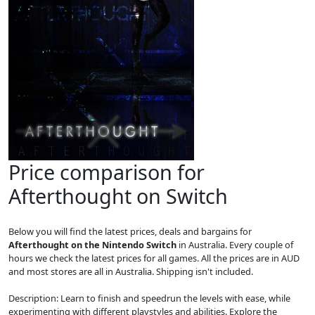
Price comparison for
Afterthought on Switch
Below you will find the latest prices, deals and bargains for
Afterthought on the Nintendo Switch
in Australia. Every couple of
hours we check the latest prices for all games. All the prices are in AUD
and most stores are all in Australia. Shipping isn't included.
Description: Learn to finish and speedrun the levels with ease, while
experimenting with different playstyles and abilities. Explore the