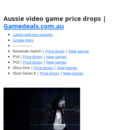
Aussie video game price drops |
Gamedeals.com.au
Latest website updates
Scrape stats
-----------------
Nintendo Switch |
Price drops
|
New games
PS4 |
Price drops
|
New games
PS5 |
Price drops
|
New games
Xbox One |
Price drops
|
New games
Xbox Series X |
Price drops
|
New games