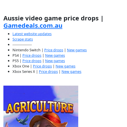
Aussie video game price drops |
Gamedeals.com.au
Latest website updates
Scrape stats
-----------------
Nintendo Switch |
Price drops
|
New games
PS4 |
Price drops
|
New games
PS5 |
Price drops
|
New games
Xbox One |
Price drops
|
New games
Xbox Series X |
Price drops
|
New games