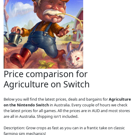
Price comparison for
Agriculture on Switch
Below you will find the latest prices, deals and bargains for
Agriculture
on the Nintendo Switch
in Australia. Every couple of hours we check
the latest prices for all games. All the prices are in AUD and most stores
are all in Australia. Shipping isn't included.
Description: Grow crops as fast as you can in a frantic take on classic
farming sim mechanics!