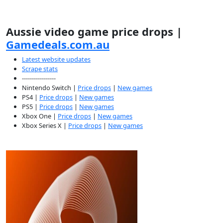
Aussie video game price drops |
Gamedeals.com.au
Latest website updates
Scrape stats
-----------------
Nintendo Switch |
Price drops
|
New games
PS4 |
Price drops
|
New games
PS5 |
Price drops
|
New games
Xbox One |
Price drops
|
New games
Xbox Series X |
Price drops
|
New games