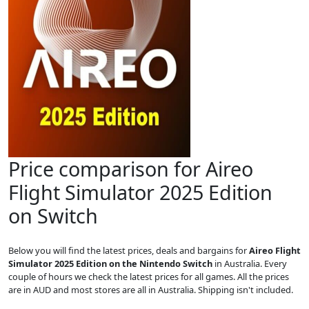
Price comparison for Aireo
Flight Simulator 2025 Edition
on Switch
Below you will find the latest prices, deals and bargains for
Aireo Flight
Simulator 2025 Edition on the Nintendo Switch
in Australia. Every
couple of hours we check the latest prices for all games. All the prices
are in AUD and most stores are all in Australia. Shipping isn't included.