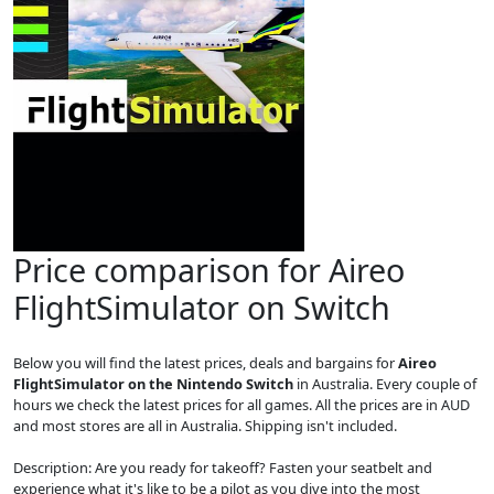
Price comparison for Aireo
FlightSimulator on Switch
Below you will find the latest prices, deals and bargains for
Aireo
FlightSimulator on the Nintendo Switch
in Australia. Every couple of
hours we check the latest prices for all games. All the prices are in AUD
and most stores are all in Australia. Shipping isn't included.
Description: Are you ready for takeoff? Fasten your seatbelt and
experience what it's like to be a pilot as you dive into the most