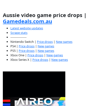
Aussie video game price drops |
Gamedeals.com.au
Latest website updates
Scrape stats
-----------------
Nintendo Switch |
Price drops
|
New games
PS4 |
Price drops
|
New games
PS5 |
Price drops
|
New games
Xbox One |
Price drops
|
New games
Xbox Series X |
Price drops
|
New games