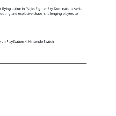
flying action in "AirJet Fighter Sky Dominators: Aerial
ooting and explosive chaos, challenging players to
o on PlayStation 4, Nintendo Switch