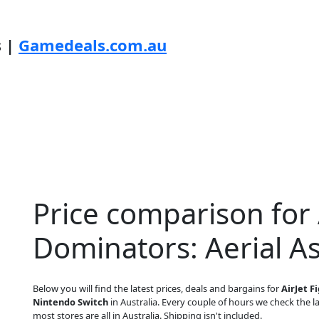
s |
Gamedeals.com.au
Price comparison for 
Dominators: Aerial As
Below you will find the latest prices, deals and bargains for
AirJet F
Nintendo Switch
in Australia. Every couple of hours we check the lat
most stores are all in Australia. Shipping isn't included.