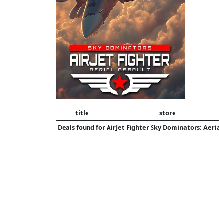
title
store
Deals found for
AirJet Fighter Sky Dominators: Aeria