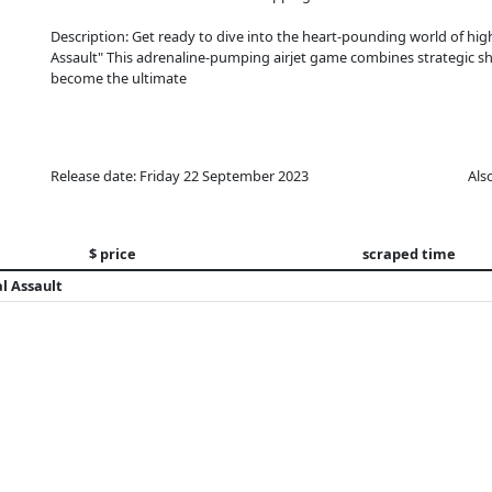
Description: Get ready to dive into the heart-pounding world of high-
Assault" This adrenaline-pumping airjet game combines strategic sh
become the ultimate
Release date: Friday 22 September 2023
Als
$ price
scraped time
l Assault