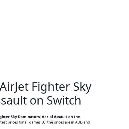
AirJet Fighter Sky
sault on Switch
ighter Sky Dominators: Aerial Assault on the
est prices for all games. All the prices are in AUD and