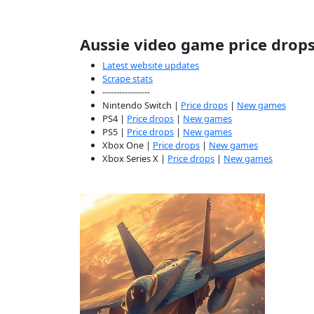
Aussie video game price drop
Latest website updates
Scrape stats
-----------------
Nintendo Switch |
Price drops
|
New games
PS4 |
Price drops
|
New games
PS5 |
Price drops
|
New games
Xbox One |
Price drops
|
New games
Xbox Series X |
Price drops
|
New games