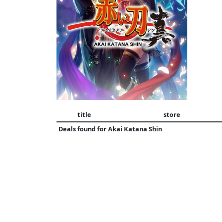
title
store
Deals found for
Akai Katana Shin