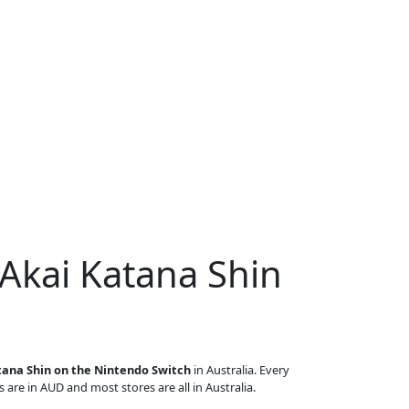
 Akai Katana Shin
tana Shin on the Nintendo Switch
in Australia. Every
s are in AUD and most stores are all in Australia.