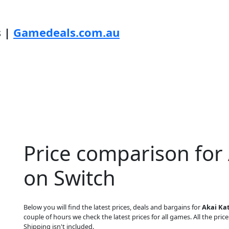
s |
Gamedeals.com.au
Price comparison for
on Switch
Below you will find the latest prices, deals and bargains for
Akai Ka
couple of hours we check the latest prices for all games. All the price
Shipping isn't included.