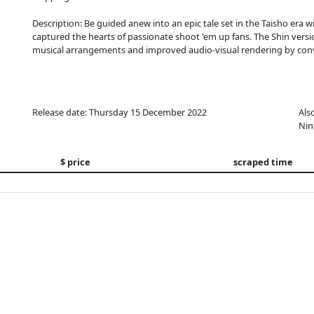
Description: Be guided anew into an epic tale set in the Taisho era w
captured the hearts of passionate shoot 'em up fans. The Shin vers
musical arrangements and improved audio-visual rendering by conve
Release date: Thursday 15 December 2022
Als
Nin
$ price
scraped time