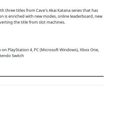
ith three titles from Cave's Akai Katana series that has
ion is enriched with new modes, online leaderboard, new
rting the title from slot machines.
o on PlayStation 4, PC (Microsoft Windows), Xbox One,
tendo Switch