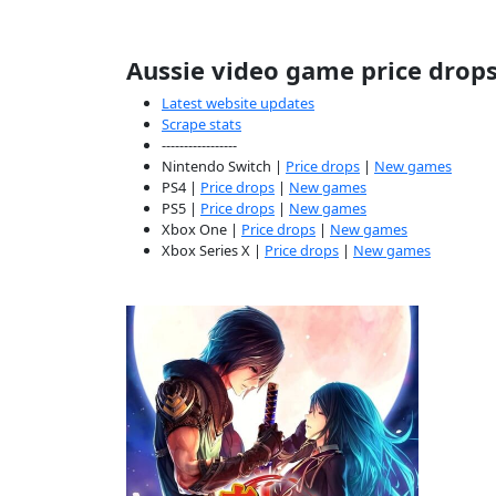
Aussie video game price drop
Latest website updates
Scrape stats
-----------------
Nintendo Switch |
Price drops
|
New games
PS4 |
Price drops
|
New games
PS5 |
Price drops
|
New games
Xbox One |
Price drops
|
New games
Xbox Series X |
Price drops
|
New games