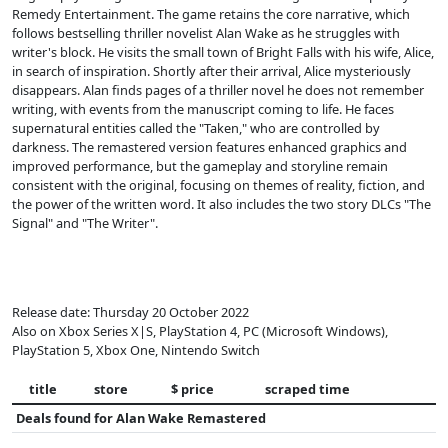
Remedy Entertainment. The game retains the core narrative, which
follows bestselling thriller novelist Alan Wake as he struggles with
writer's block. He visits the small town of Bright Falls with his wife, Alice,
in search of inspiration. Shortly after their arrival, Alice mysteriously
disappears. Alan finds pages of a thriller novel he does not remember
writing, with events from the manuscript coming to life. He faces
supernatural entities called the "Taken," who are controlled by
darkness. The remastered version features enhanced graphics and
improved performance, but the gameplay and storyline remain
consistent with the original, focusing on themes of reality, fiction, and
the power of the written word. It also includes the two story DLCs "The
Signal" and "The Writer".
Release date: Thursday 20 October 2022
Also on Xbox Series X|S, PlayStation 4, PC (Microsoft Windows),
PlayStation 5, Xbox One, Nintendo Switch
title
store
$ price
scraped time
Deals found for
Alan Wake Remastered