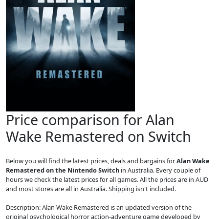
Price comparison for Alan
Wake Remastered on Switch
Below you will find the latest prices, deals and bargains for
Alan Wake
Remastered on the Nintendo Switch
in Australia. Every couple of
hours we check the latest prices for all games. All the prices are in AUD
and most stores are all in Australia. Shipping isn't included.
Description: Alan Wake Remastered is an updated version of the
original psychological horror action-adventure game developed by