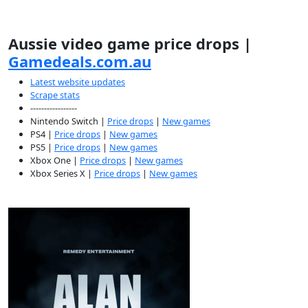
Aussie video game price drops |
Gamedeals.com.au
Latest website updates
Scrape stats
-----------------
Nintendo Switch |
Price drops
|
New games
PS4 |
Price drops
|
New games
PS5 |
Price drops
|
New games
Xbox One |
Price drops
|
New games
Xbox Series X |
Price drops
|
New games