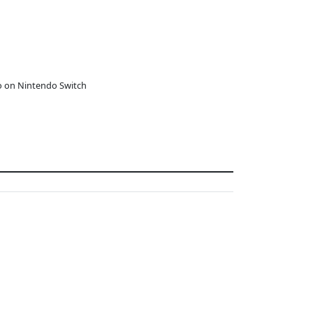
o on Nintendo Switch