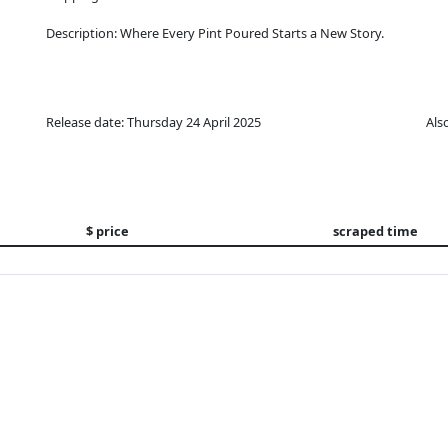
Description: Where Every Pint Poured Starts a New Story.
Release date: Thursday 24 April 2025
Als
$ price
scraped time