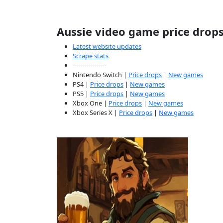
Aussie video game price drop
Latest website updates
Scrape stats
-----------------
Nintendo Switch |
Price drops
|
New games
PS4 |
Price drops
|
New games
PS5 |
Price drops
|
New games
Xbox One |
Price drops
|
New games
Xbox Series X |
Price drops
|
New games