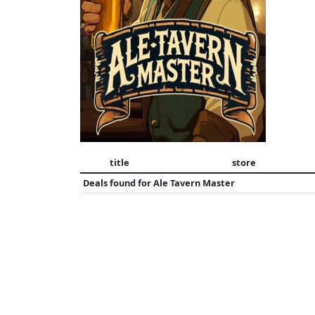
title
store
Deals found for
Ale Tavern Master