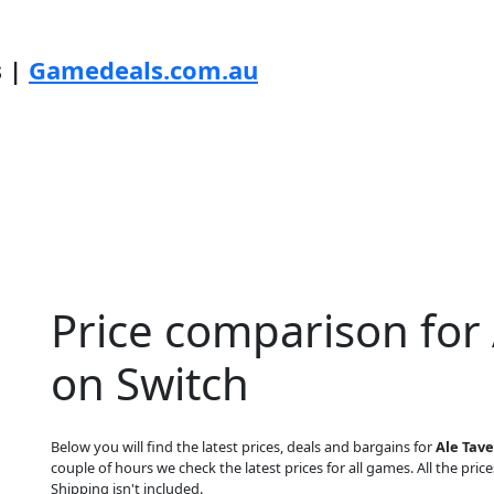
s |
Gamedeals.com.au
Price comparison for
on Switch
Below you will find the latest prices, deals and bargains for
Ale Tav
couple of hours we check the latest prices for all games. All the price
Shipping isn't included.