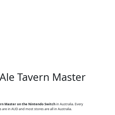
 Ale Tavern Master
ern Master on the Nintendo Switch
in Australia. Every
s are in AUD and most stores are all in Australia.