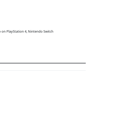
o on PlayStation 4, Nintendo Switch