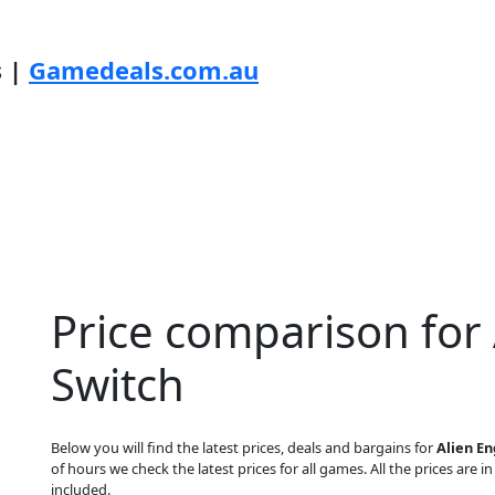
s |
Gamedeals.com.au
Price comparison for
Switch
Below you will find the latest prices, deals and bargains for
Alien E
of hours we check the latest prices for all games. All the prices are i
included.