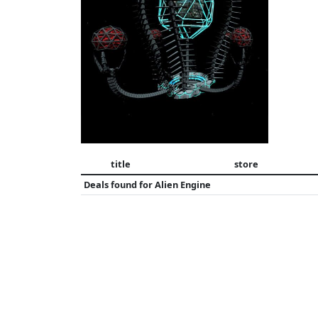
title
store
Deals found for
Alien Engine