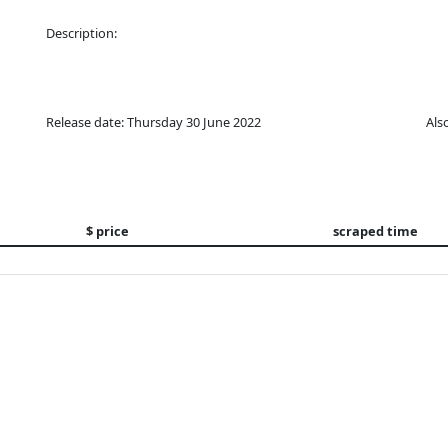
Description:
Release date: Thursday 30 June 2022
Als
$ price
scraped time