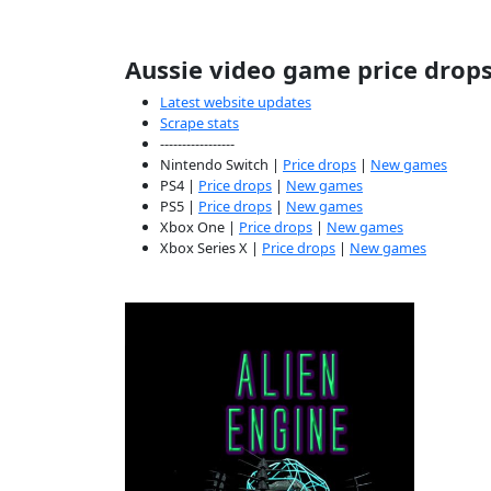
Aussie video game price drop
Latest website updates
Scrape stats
-----------------
Nintendo Switch |
Price drops
|
New games
PS4 |
Price drops
|
New games
PS5 |
Price drops
|
New games
Xbox One |
Price drops
|
New games
Xbox Series X |
Price drops
|
New games