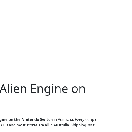
 Alien Engine on
ngine on the Nintendo Switch
in Australia. Every couple
n AUD and most stores are all in Australia. Shipping isn't