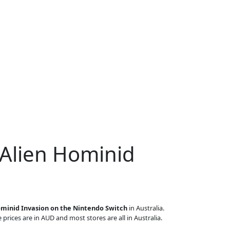
 Alien Hominid
ominid Invasion on the Nintendo Switch
in Australia.
 prices are in AUD and most stores are all in Australia.