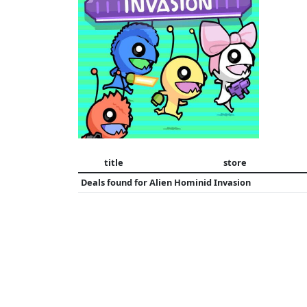
title
store
Deals found for
Alien Hominid Invasion