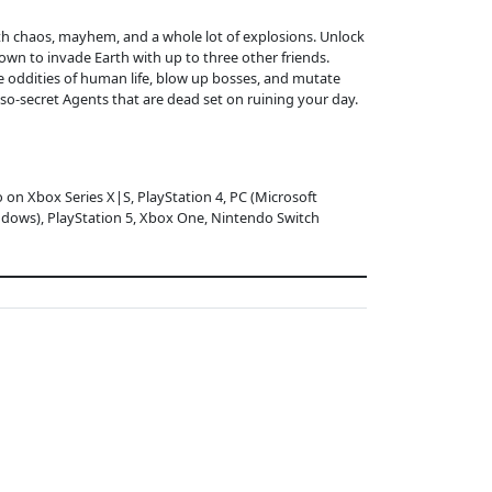
ith chaos, mayhem, and a whole lot of explosions. Unlock
wn to invade Earth with up to three other friends.
e oddities of human life, blow up bosses, and mutate
-so-secret Agents that are dead set on ruining your day.
o on Xbox Series X|S, PlayStation 4, PC (Microsoft
dows), PlayStation 5, Xbox One, Nintendo Switch