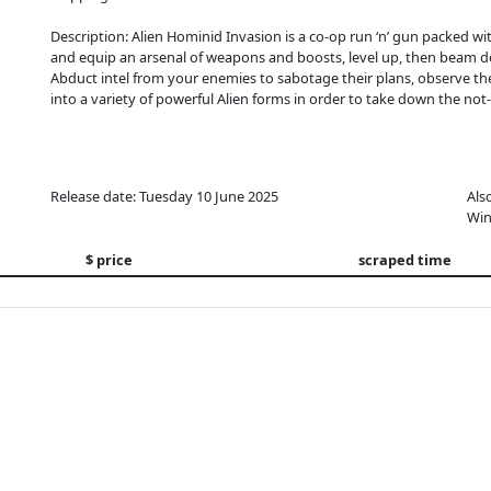
Description: Alien Hominid Invasion is a co-op run ‘n’ gun packed w
and equip an arsenal of weapons and boosts, level up, then beam do
Abduct intel from your enemies to sabotage their plans, observe th
into a variety of powerful Alien forms in order to take down the not
Release date: Tuesday 10 June 2025
Als
Win
$ price
scraped time