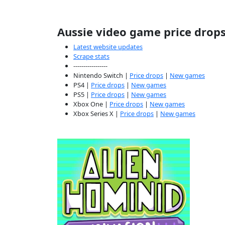
Aussie video game price drop
Latest website updates
Scrape stats
-----------------
Nintendo Switch |
Price drops
|
New games
PS4 |
Price drops
|
New games
PS5 |
Price drops
|
New games
Xbox One |
Price drops
|
New games
Xbox Series X |
Price drops
|
New games