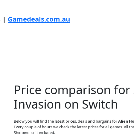
s |
Gamedeals.com.au
Price comparison for
Invasion on Switch
Below you will find the latest prices, deals and bargains for
Alien H
Every couple of hours we check the latest prices for all games. All the
Shipping isn't included.