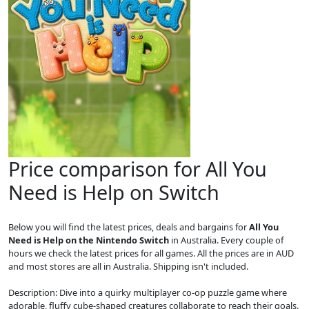
Price comparison for All You
Need is Help on Switch
Below you will find the latest prices, deals and bargains for
All You
Need is Help on the Nintendo Switch
in Australia. Every couple of
hours we check the latest prices for all games. All the prices are in AUD
and most stores are all in Australia. Shipping isn't included.
Description: Dive into a quirky multiplayer co-op puzzle game where
adorable, fluffy cube-shaped creatures collaborate to reach their goals.