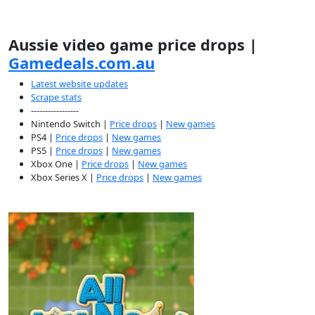
Aussie video game price drops |
Gamedeals.com.au
Latest website updates
Scrape stats
-----------------
Nintendo Switch |
Price drops
|
New games
PS4 |
Price drops
|
New games
PS5 |
Price drops
|
New games
Xbox One |
Price drops
|
New games
Xbox Series X |
Price drops
|
New games