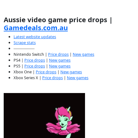
Aussie video game price drops |
Gamedeals.com.au
Latest website updates
Scrape stats
-----------------
Nintendo Switch |
Price drops
|
New games
PS4 |
Price drops
|
New games
PS5 |
Price drops
|
New games
Xbox One |
Price drops
|
New games
Xbox Series X |
Price drops
|
New games