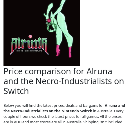
Price comparison for Alruna
and the Necro-Industrialists on
Switch
Below you will find the latest prices, deals and bargains for
Alruna and
the Necro-Industrialists on the Nintendo Switch
in Australia. Every
couple of hours we check the latest prices for all games. All the prices
are in AUD and most stores are all in Australia. Shipping isn't included.