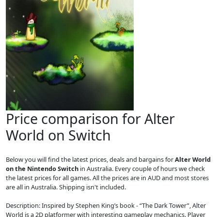
Price comparison for Alter
World on Switch
Below you will find the latest prices, deals and bargains for
Alter World
on the Nintendo Switch
in Australia. Every couple of hours we check
the latest prices for all games. All the prices are in AUD and most stores
are all in Australia. Shipping isn't included.
Description: Inspired by Stephen King’s book - “The Dark Tower”, Alter
World is a 2D platformer with interesting gameplay mechanics. Player