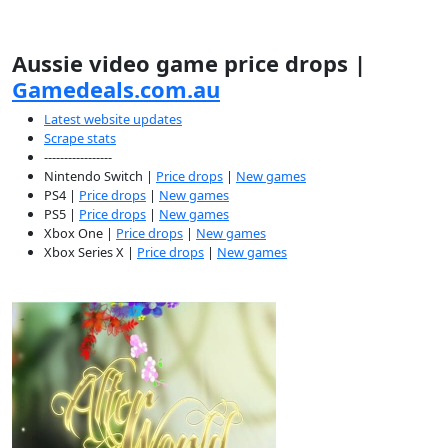
Aussie video game price drops |
Gamedeals.com.au
Latest website updates
Scrape stats
-----------------
Nintendo Switch |
Price drops
|
New games
PS4 |
Price drops
|
New games
PS5 |
Price drops
|
New games
Xbox One |
Price drops
|
New games
Xbox Series X |
Price drops
|
New games