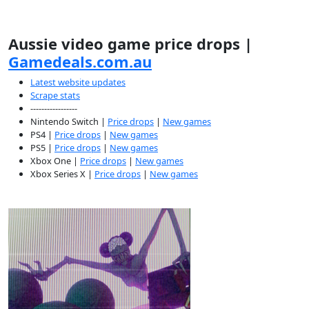
Aussie video game price drops |
Gamedeals.com.au
Latest website updates
Scrape stats
-----------------
Nintendo Switch |
Price drops
|
New games
PS4 |
Price drops
|
New games
PS5 |
Price drops
|
New games
Xbox One |
Price drops
|
New games
Xbox Series X |
Price drops
|
New games