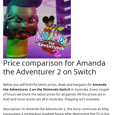
Price comparison for Amanda
the Adventurer 2 on Switch
Below you will find the latest prices, deals and bargains for
Amanda
the Adventurer 2 on the Nintendo Switch
in Australia. Every couple
of hours we check the latest prices for all games. All the prices are in
AUD and most stores are all in Australia. Shipping isn't included.
Description: In Amanda the Adventurer 2, the story continues as Riley
encounters a mysterious masked figure after destroying the TV in the