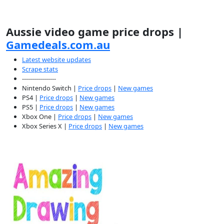
Aussie video game price drops |
Gamedeals.com.au
Latest website updates
Scrape stats
-----------------
Nintendo Switch |
Price drops
|
New games
PS4 |
Price drops
|
New games
PS5 |
Price drops
|
New games
Xbox One |
Price drops
|
New games
Xbox Series X |
Price drops
|
New games