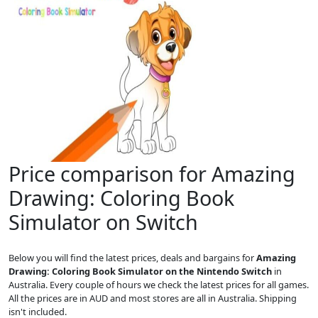
Price comparison for Amazing
Drawing: Coloring Book
Simulator on Switch
Below you will find the latest prices, deals and bargains for
Amazing
Drawing: Coloring Book Simulator on the Nintendo Switch
in
Australia. Every couple of hours we check the latest prices for all games.
All the prices are in AUD and most stores are all in Australia. Shipping
isn't included.