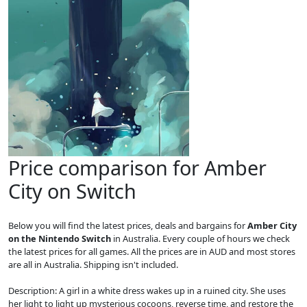
Price comparison for Amber
City on Switch
Below you will find the latest prices, deals and bargains for
Amber City
on the Nintendo Switch
in Australia. Every couple of hours we check
the latest prices for all games. All the prices are in AUD and most stores
are all in Australia. Shipping isn't included.
Description: A girl in a white dress wakes up in a ruined city. She uses
her light to light up mysterious cocoons, reverse time, and restore the