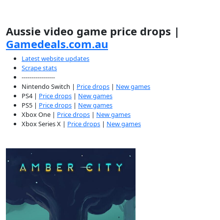
Aussie video game price drops |
Gamedeals.com.au
Latest website updates
Scrape stats
-----------------
Nintendo Switch |
Price drops
|
New games
PS4 |
Price drops
|
New games
PS5 |
Price drops
|
New games
Xbox One |
Price drops
|
New games
Xbox Series X |
Price drops
|
New games