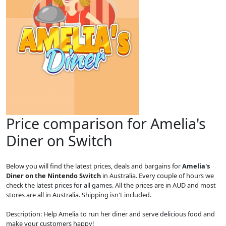
Price comparison for Amelia's
Diner on Switch
Below you will find the latest prices, deals and bargains for
Amelia's
Diner on the Nintendo Switch
in Australia. Every couple of hours we
check the latest prices for all games. All the prices are in AUD and most
stores are all in Australia. Shipping isn't included.
Description: Help Amelia to run her diner and serve delicious food and
make your customers happy!