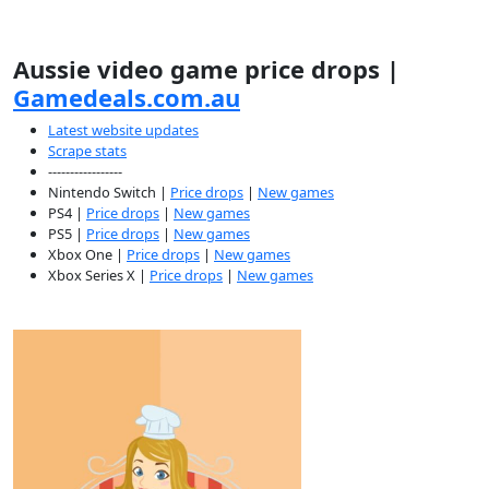
Aussie video game price drops |
Gamedeals.com.au
Latest website updates
Scrape stats
-----------------
Nintendo Switch |
Price drops
|
New games
PS4 |
Price drops
|
New games
PS5 |
Price drops
|
New games
Xbox One |
Price drops
|
New games
Xbox Series X |
Price drops
|
New games