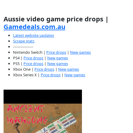
Aussie video game price drops |
Gamedeals.com.au
Latest website updates
Scrape stats
-----------------
Nintendo Switch |
Price drops
|
New games
PS4 |
Price drops
|
New games
PS5 |
Price drops
|
New games
Xbox One |
Price drops
|
New games
Xbox Series X |
Price drops
|
New games