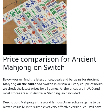
Price comparison for Ancient
Mahjong on Switch
Below you will find the latest prices, deals and bargains for
Ancient
Mahjong on the Nintendo Switch
in Australia. Every couple of hours
we check the latest prices for all games. All the prices are in AUD and
most stores are all in Australia. Shipping isn't included.
Description: Mahjong is the world famous Asian solitaire game to be
played casually. In this simple yet very effective version, you will have