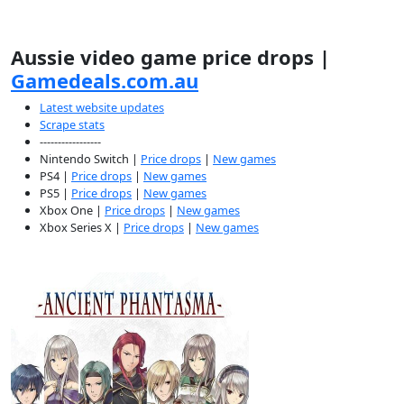
Aussie video game price drops |
Gamedeals.com.au
Latest website updates
Scrape stats
-----------------
Nintendo Switch |
Price drops
|
New games
PS4 |
Price drops
|
New games
PS5 |
Price drops
|
New games
Xbox One |
Price drops
|
New games
Xbox Series X |
Price drops
|
New games