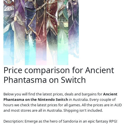
Price comparison for Ancient
Phantasma on Switch
Below you will find the latest prices, deals and bargains for
Ancient
Phantasma on the Nintendo Switch
in Australia. Every couple of
hours we check the latest prices for all games. All the prices are in AUD
and most stores are all in Australia. Shipping isn't included.
Description: Emerge as the hero of Sandoria in an epic fantasy RPG!