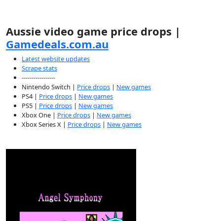
Aussie video game price drops |
Gamedeals.com.au
Latest website updates
Scrape stats
-----------------
Nintendo Switch |
Price drops
|
New games
PS4 |
Price drops
|
New games
PS5 |
Price drops
|
New games
Xbox One |
Price drops
|
New games
Xbox Series X |
Price drops
|
New games