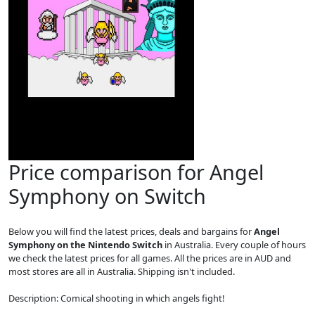
Price comparison for Angel
Symphony on Switch
Below you will find the latest prices, deals and bargains for
Angel
Symphony on the Nintendo Switch
in Australia. Every couple of hours
we check the latest prices for all games. All the prices are in AUD and
most stores are all in Australia. Shipping isn't included.
Description: Comical shooting in which angels fight!