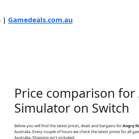
s |
Gamedeals.com.au
Price comparison for
Simulator on Switch
Below you will find the latest prices, deals and bargains for
Angry N
Australia. Every couple of hours we check the latest prices for all gam
Australia. Shipping isn't included.