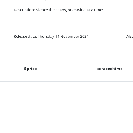
Description: Silence the chaos, one swing at a time!
Release date: Thursday 14 November 2024
Als
$ price
scraped time