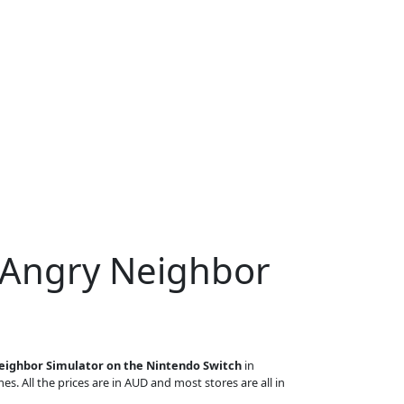
 Angry Neighbor
eighbor Simulator on the Nintendo Switch
in
es. All the prices are in AUD and most stores are all in