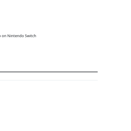
o on Nintendo Switch