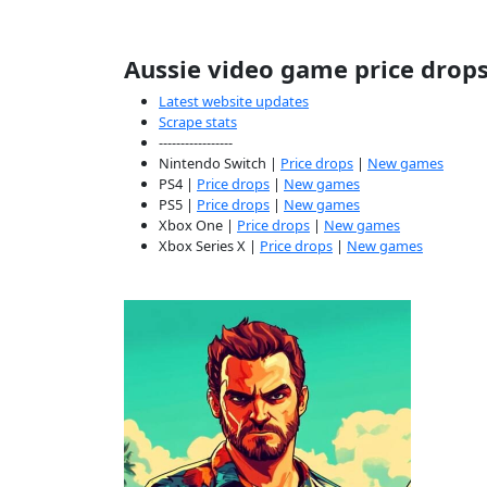
Aussie video game price drop
Latest website updates
Scrape stats
-----------------
Nintendo Switch |
Price drops
|
New games
PS4 |
Price drops
|
New games
PS5 |
Price drops
|
New games
Xbox One |
Price drops
|
New games
Xbox Series X |
Price drops
|
New games