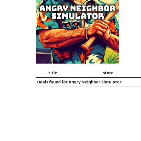
title
store
Deals found for
Angry Neighbor Simulator