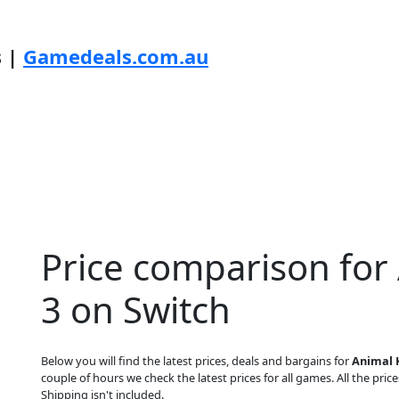
s |
Gamedeals.com.au
Price comparison fo
3 on Switch
Below you will find the latest prices, deals and bargains for
Animal 
couple of hours we check the latest prices for all games. All the price
Shipping isn't included.