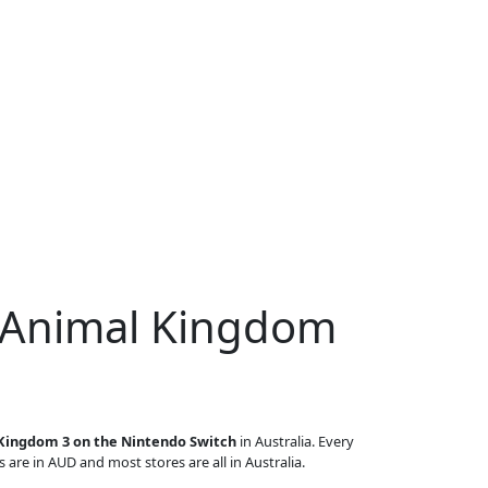
r Animal Kingdom
Kingdom 3 on the Nintendo Switch
in Australia. Every
s are in AUD and most stores are all in Australia.