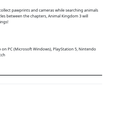
ollect pawprints and cameras while searching animals
zles between the chapters, Animal Kingdom 3 will
ings!
o on PC (Microsoft Windows), PlayStation 5, Nintendo
tch