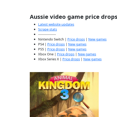
Aussie video game price drop
Latest website updates
Scrape stats
-----------------
Nintendo Switch |
Price drops
|
New games
PS4 |
Price drops
|
New games
PS5 |
Price drops
|
New games
Xbox One |
Price drops
|
New games
Xbox Series X |
Price drops
|
New games