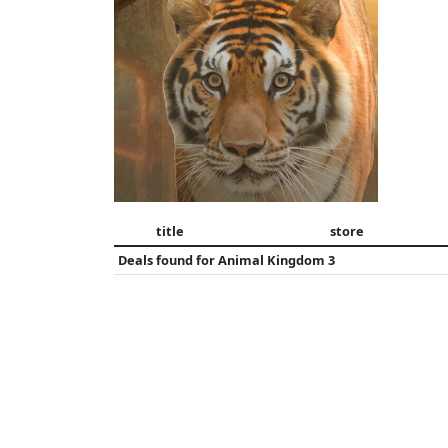
title
store
Deals found for
Animal Kingdom 3