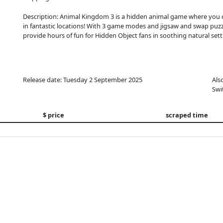
Description: Animal Kingdom 3 is a hidden animal game where you c
in fantastic locations! With 3 game modes and jigsaw and swap puz
provide hours of fun for Hidden Object fans in soothing natural sett
Release date: Tuesday 2 September 2025
Als
Swi
$ price
scraped time