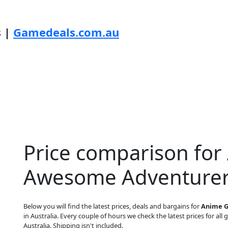
s |
Gamedeals.com.au
Price comparison for 
Awesome Adventurer
Below you will find the latest prices, deals and bargains for
Anime G
in Australia. Every couple of hours we check the latest prices for all 
Australia. Shipping isn't included.