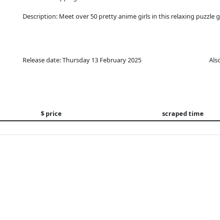
Description: Meet over 50 pretty anime girls in this relaxing puzzle 
Release date: Thursday 13 February 2025
Als
$ price
scraped time