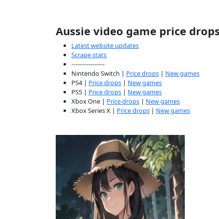
Aussie video game price drop
Latest website updates
Scrape stats
-----------------
Nintendo Switch |
Price drops
|
New games
PS4 |
Price drops
|
New games
PS5 |
Price drops
|
New games
Xbox One |
Price drops
|
New games
Xbox Series X |
Price drops
|
New games