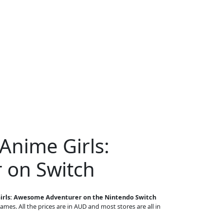
Anime Girls:
 on Switch
irls: Awesome Adventurer on the Nintendo Switch
games. All the prices are in AUD and most stores are all in