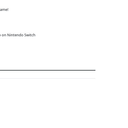
game!
o on Nintendo Switch