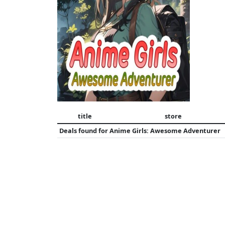
title
store
Deals found for
Anime Girls: Awesome Adventurer