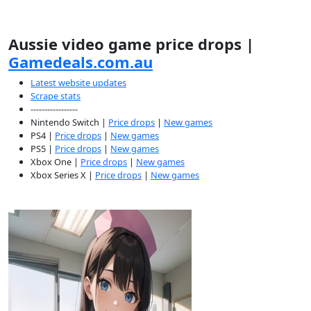
Aussie video game price drops |
Gamedeals.com.au
Latest website updates
Scrape stats
-----------------
Nintendo Switch |
Price drops
|
New games
PS4 |
Price drops
|
New games
PS5 |
Price drops
|
New games
Xbox One |
Price drops
|
New games
Xbox Series X |
Price drops
|
New games