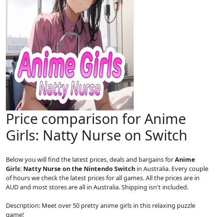
Price comparison for Anime
Girls: Natty Nurse on Switch
Below you will find the latest prices, deals and bargains for
Anime
Girls: Natty Nurse on the Nintendo Switch
in Australia. Every couple
of hours we check the latest prices for all games. All the prices are in
AUD and most stores are all in Australia. Shipping isn't included.
Description: Meet over 50 pretty anime girls in this relaxing puzzle
game!