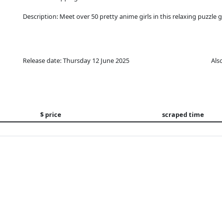
Description: Meet over 50 pretty anime girls in this relaxing puzzle 
Release date: Thursday 12 June 2025
Als
$ price
scraped time