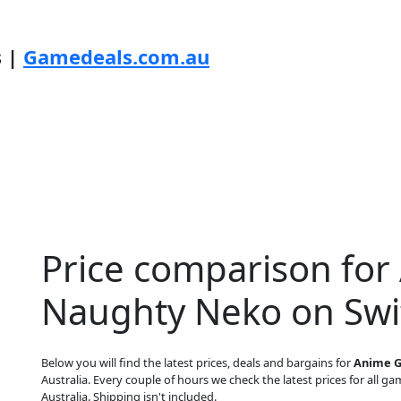
s |
Gamedeals.com.au
Price comparison for 
Naughty Neko on Swi
Below you will find the latest prices, deals and bargains for
Anime G
Australia. Every couple of hours we check the latest prices for all gam
Australia. Shipping isn't included.