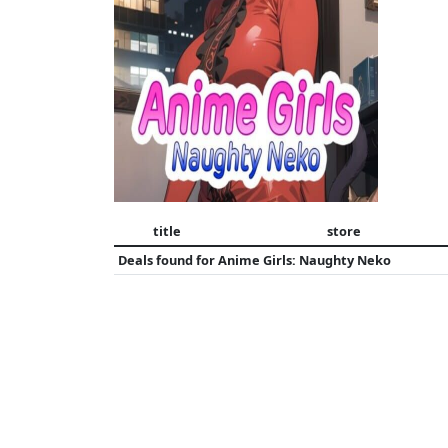
title
store
Deals found for
Anime Girls: Naughty Neko