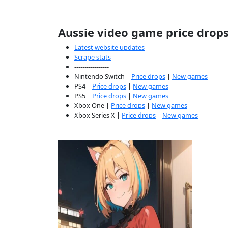
Aussie video game price drop
Latest website updates
Scrape stats
-----------------
Nintendo Switch |
Price drops
|
New games
PS4 |
Price drops
|
New games
PS5 |
Price drops
|
New games
Xbox One |
Price drops
|
New games
Xbox Series X |
Price drops
|
New games