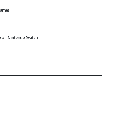
game!
o on Nintendo Switch