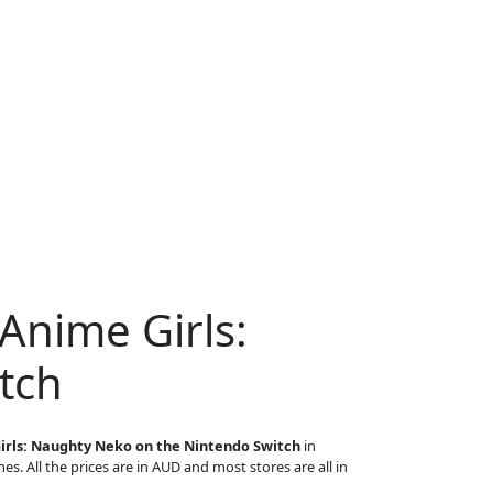
Anime Girls:
tch
irls: Naughty Neko on the Nintendo Switch
in
es. All the prices are in AUD and most stores are all in