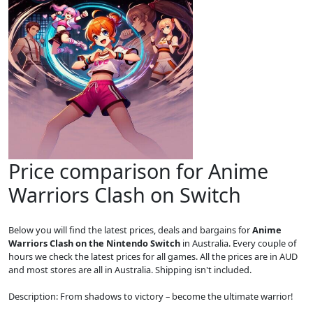
Price comparison for Anime
Warriors Clash on Switch
Below you will find the latest prices, deals and bargains for
Anime
Warriors Clash on the Nintendo Switch
in Australia. Every couple of
hours we check the latest prices for all games. All the prices are in AUD
and most stores are all in Australia. Shipping isn't included.
Description: From shadows to victory – become the ultimate warrior!