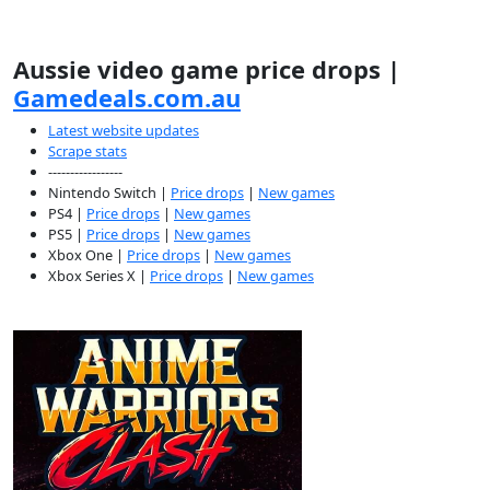
Aussie video game price drops |
Gamedeals.com.au
Latest website updates
Scrape stats
-----------------
Nintendo Switch |
Price drops
|
New games
PS4 |
Price drops
|
New games
PS5 |
Price drops
|
New games
Xbox One |
Price drops
|
New games
Xbox Series X |
Price drops
|
New games