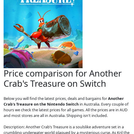
Price comparison for Another
Crab's Treasure on Switch
Below you will find the latest prices, deals and bargains for
Another
Crab's Treasure on the Nintendo Switch
in Australia. Every couple of
hours we check the latest prices for all games. All the prices are in AUD
and most stores are all in Australia. Shipping isn't included.
Description: Another Crab’s Treasure is a soulslike adventure set in a
crumbling underwater world plagued by a mysterious curse. As Kril the