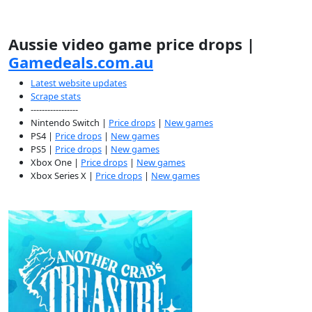
Aussie video game price drops |
Gamedeals.com.au
Latest website updates
Scrape stats
-----------------
Nintendo Switch |
Price drops
|
New games
PS4 |
Price drops
|
New games
PS5 |
Price drops
|
New games
Xbox One |
Price drops
|
New games
Xbox Series X |
Price drops
|
New games