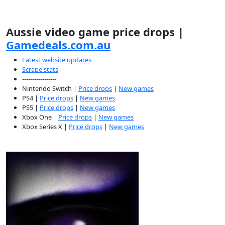
Aussie video game price drops |
Gamedeals.com.au
Latest website updates
Scrape stats
-----------------
Nintendo Switch |
Price drops
|
New games
PS4 |
Price drops
|
New games
PS5 |
Price drops
|
New games
Xbox One |
Price drops
|
New games
Xbox Series X |
Price drops
|
New games