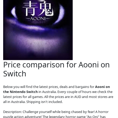
Price comparison for Aooni on
Switch
Below you will find the latest prices, deals and bargains for
Aooni on
the Nintendo Switch
in Australia. Every couple of hours we check the
latest prices for all games. All the prices are in AUD and most stores are
all in Australia. Shipping isn't included.
Description: Challenge yourself while being chased by fear! A horror
puzzle action adventure! The legendary horror game "Ao Oni" has