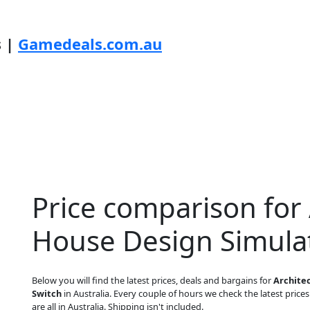
s |
Gamedeals.com.au
Price comparison for A
House Design Simulat
Below you will find the latest prices, deals and bargains for
Architec
Switch
in Australia. Every couple of hours we check the latest prices
are all in Australia. Shipping isn't included.