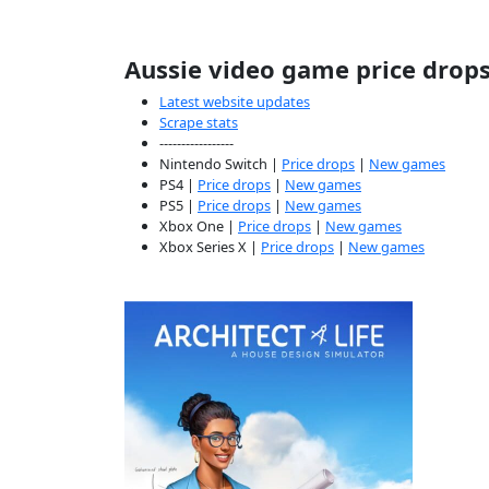
Aussie video game price drop
Latest website updates
Scrape stats
-----------------
Nintendo Switch |
Price drops
|
New games
PS4 |
Price drops
|
New games
PS5 |
Price drops
|
New games
Xbox One |
Price drops
|
New games
Xbox Series X |
Price drops
|
New games