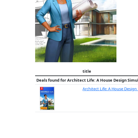
title
Deals found for
Architect Life: A House Design Simu
Architect Life: A House Design