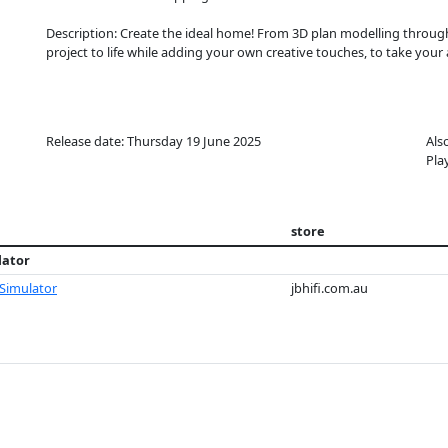
Description: Create the ideal home! From 3D plan modelling throug
project to life while adding your own creative touches, to take your 
Release date: Thursday 19 June 2025
Als
Pla
store
lator
 Simulator
jbhifi.com.au