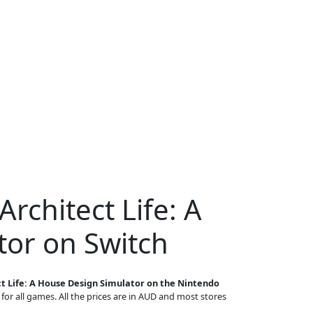
rchitect Life: A
or on Switch
t Life: A House Design Simulator on the Nintendo
 for all games. All the prices are in AUD and most stores