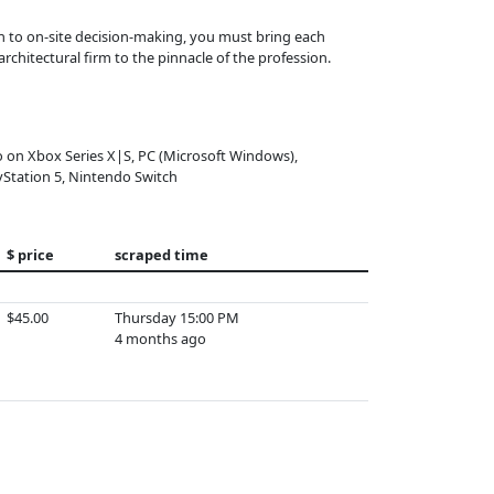
h to on-site decision-making, you must bring each
architectural firm to the pinnacle of the profession.
o on Xbox Series X|S, PC (Microsoft Windows),
yStation 5, Nintendo Switch
$ price
scraped time
$45.00
Thursday 15:00 PM
4 months ago