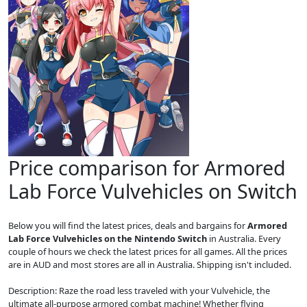
Price comparison for Armored
Lab Force Vulvehicles on Switch
Below you will find the latest prices, deals and bargains for
Armored
Lab Force Vulvehicles on the Nintendo Switch
in Australia. Every
couple of hours we check the latest prices for all games. All the prices
are in AUD and most stores are all in Australia. Shipping isn't included.
Description: Raze the road less traveled with your Vulvehicle, the
ultimate all-purpose armored combat machine! Whether flying