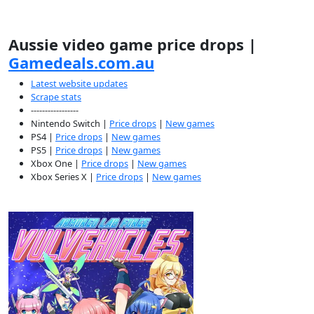
Aussie video game price drops |
Gamedeals.com.au
Latest website updates
Scrape stats
-----------------
Nintendo Switch |
Price drops
|
New games
PS4 |
Price drops
|
New games
PS5 |
Price drops
|
New games
Xbox One |
Price drops
|
New games
Xbox Series X |
Price drops
|
New games