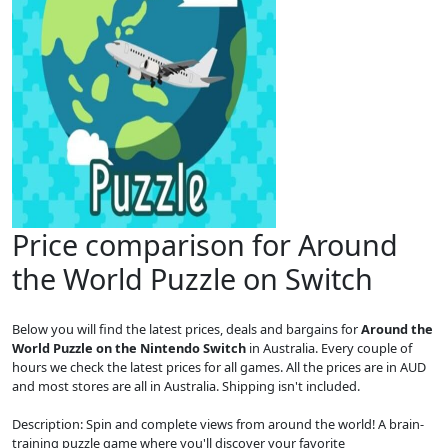
Price comparison for Around
the World Puzzle on Switch
Below you will find the latest prices, deals and bargains for
Around the
World Puzzle on the Nintendo Switch
in Australia. Every couple of
hours we check the latest prices for all games. All the prices are in AUD
and most stores are all in Australia. Shipping isn't included.
Description: Spin and complete views from around the world! A brain-
training puzzle game where you'll discover your favorite