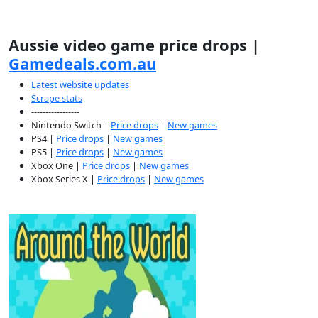
Aussie video game price drops |
Gamedeals.com.au
Latest website updates
Scrape stats
-----------------
Nintendo Switch |
Price drops
|
New games
PS4 |
Price drops
|
New games
PS5 |
Price drops
|
New games
Xbox One |
Price drops
|
New games
Xbox Series X |
Price drops
|
New games