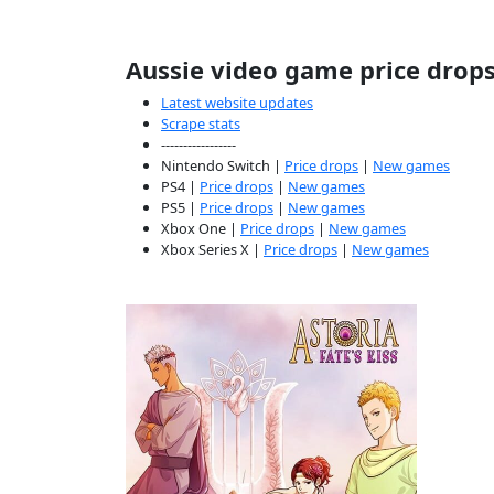
Aussie video game price drop
Latest website updates
Scrape stats
-----------------
Nintendo Switch |
Price drops
|
New games
PS4 |
Price drops
|
New games
PS5 |
Price drops
|
New games
Xbox One |
Price drops
|
New games
Xbox Series X |
Price drops
|
New games