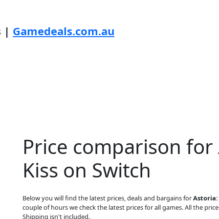
s |
Gamedeals.com.au
Price comparison for 
Kiss on Switch
Below you will find the latest prices, deals and bargains for
Astoria:
couple of hours we check the latest prices for all games. All the price
Shipping isn't included.