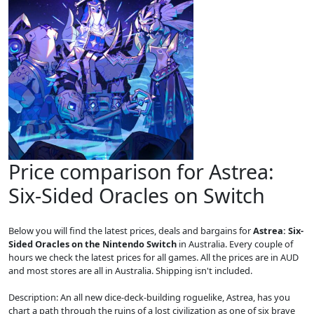
Price comparison for Astrea:
Six-Sided Oracles on Switch
Below you will find the latest prices, deals and bargains for
Astrea: Six-
Sided Oracles on the Nintendo Switch
in Australia. Every couple of
hours we check the latest prices for all games. All the prices are in AUD
and most stores are all in Australia. Shipping isn't included.
Description: An all new dice-deck-building roguelike, Astrea, has you
chart a path through the ruins of a lost civilization as one of six brave