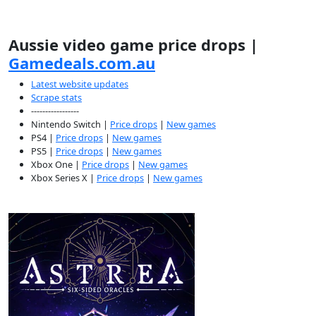
Aussie video game price drops |
Gamedeals.com.au
Latest website updates
Scrape stats
-----------------
Nintendo Switch |
Price drops
|
New games
PS4 |
Price drops
|
New games
PS5 |
Price drops
|
New games
Xbox One |
Price drops
|
New games
Xbox Series X |
Price drops
|
New games