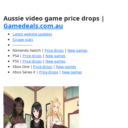
Aussie video game price drops |
Gamedeals.com.au
Latest website updates
Scrape stats
-----------------
Nintendo Switch |
Price drops
|
New games
PS4 |
Price drops
|
New games
PS5 |
Price drops
|
New games
Xbox One |
Price drops
|
New games
Xbox Series X |
Price drops
|
New games