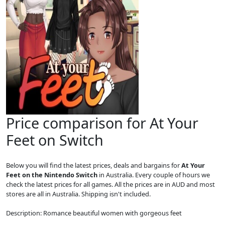
Price comparison for At Your
Feet on Switch
Below you will find the latest prices, deals and bargains for
At Your
Feet on the Nintendo Switch
in Australia. Every couple of hours we
check the latest prices for all games. All the prices are in AUD and most
stores are all in Australia. Shipping isn't included.
Description: Romance beautiful women with gorgeous feet